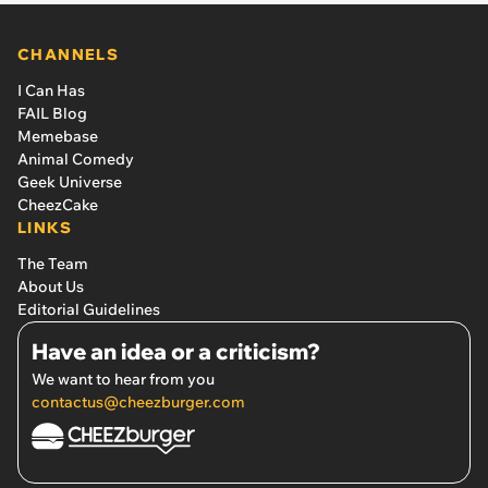
CHANNELS
I Can Has
FAIL Blog
Memebase
Animal Comedy
Geek Universe
CheezCake
LINKS
The Team
About Us
Editorial Guidelines
Have an idea or a criticism?
We want to hear from you
contactus@cheezburger.com