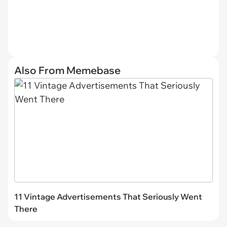
Also From Memebase
11 Vintage Advertisements That Seriously Went
There