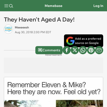
Memebase
Log In
They Haven't Aged A Day!
Meeeeesh
Aug 30, 2018 2:00 PM EDT
Add as a preferred
source on Google
Comments
Advertisement