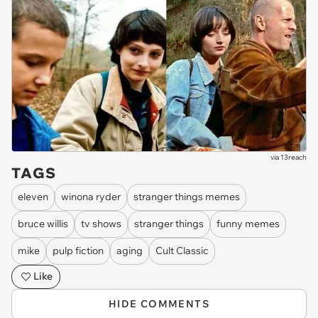
via
13reach
TAGS
eleven
winona ryder
stranger things memes
bruce willis
tv shows
stranger things
funny memes
mike
pulp fiction
aging
Cult Classic
Like
HIDE COMMENTS