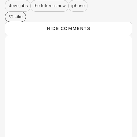
steve jobs
the future is now
iphone
Like
HIDE COMMENTS