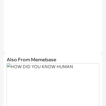
Also From Memebase