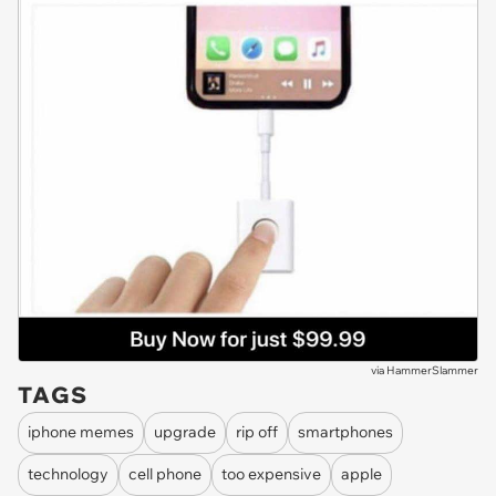
via
HammerSlammer
TAGS
iphone memes
upgrade
rip off
smartphones
technology
cell phone
too expensive
apple