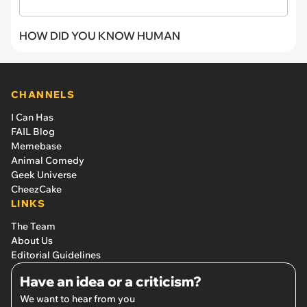
HOW DID YOU KNOW HUMAN
CHANNELS
I Can Has
FAIL Blog
Memebase
Animal Comedy
Geek Universe
CheezCake
LINKS
The Team
About Us
Editorial Guidelines
Have an idea or a criticism?
We want to hear from you