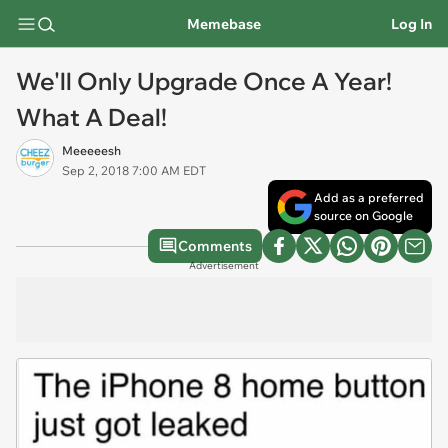
Memebase
Log In
We'll Only Upgrade Once A Year!
What A Deal!
Meeeeesh
Sep 2, 2018 7:00 AM EDT
Add as a preferred
source on Google
Comments
Advertisement