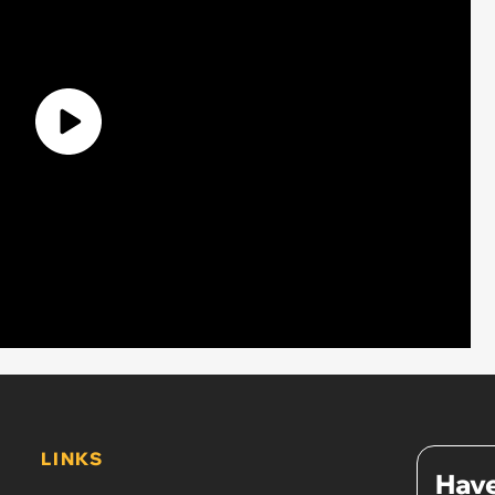
LINKS
Have