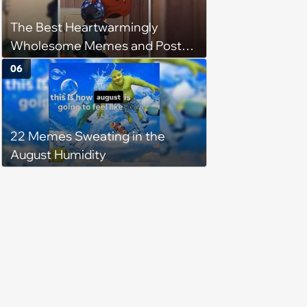
The Best Heartwarmingly
Wholesome Memes and Posts
of the Week (August 6, 2026)
06
22 Memes Sweating in the
August Humidity