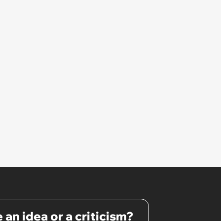
 an idea or a criticism?