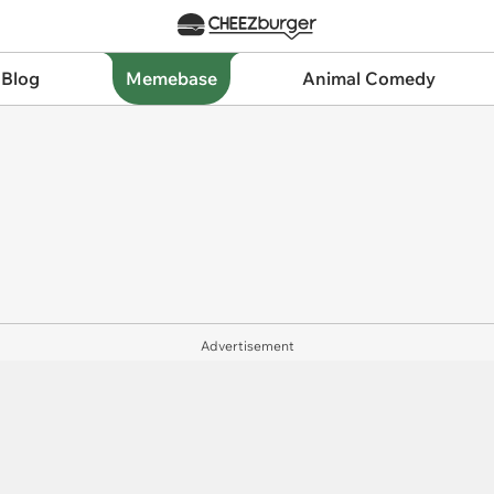
 Blog
Memebase
Animal Comedy
Advertisement