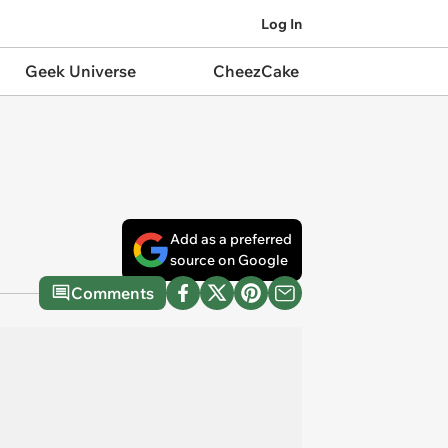
Log In
Geek Universe
CheezCake
Add as a preferred
source on Google
Comments