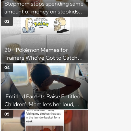
Stepmom stops spending same
amount of money on stepkids
as own kids, starts getting
03
excluded from stepfamily: 'My
husband would agree on
budgets, then he wouldn't follow
20+ Pokémon Memes for
them'
Trainers Who've Got to Catch
Them All
04
‘Entitled Parents Raise Entitled
Children’: Mom lets her loud,
disruptive son run wild on a
05
flight, then lashes out when a
stranger finally tells him to stop