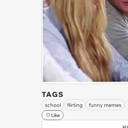
TAGS
school
flirting
funny memes
Like
H