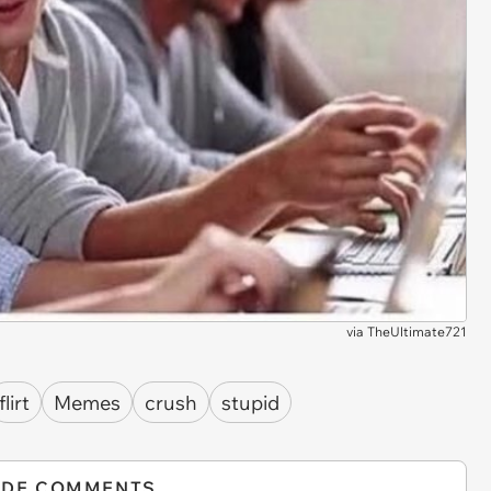
via
TheUltimate721
flirt
Memes
crush
stupid
IDE COMMENTS