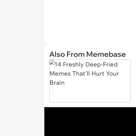
Also From Memebase