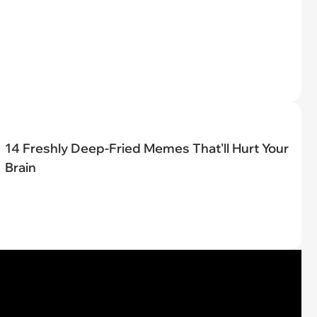
14 Freshly Deep-Fried Memes That'll Hurt Your
Brain