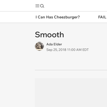
I Can Has Cheezburger?
FAIL
Smooth
Ada Elder
Sep 25, 2018 11:00 AM EDT