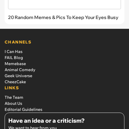
20 Random Memes & Pics To Keep Your Eyes Busy
CHANNELS
I Can Has
FAIL Blog
Memebase
Animal Comedy
Geek Universe
CheezCake
LINKS
The Team
About Us
Editorial Guidelines
Have an idea or a criticism?
We want to hear from you