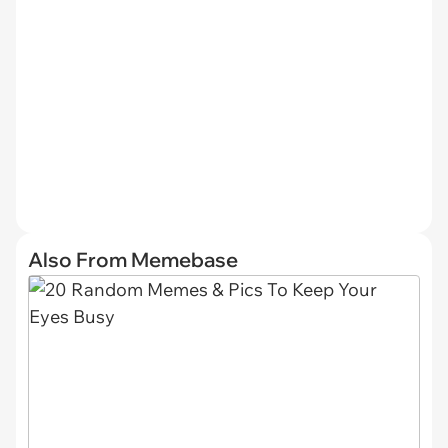
Also From Memebase