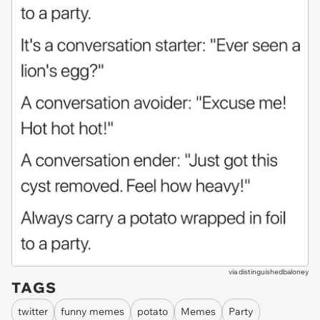
via
distinguishedbaloney
TAGS
twitter
funny memes
potato
Memes
Party