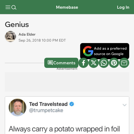
Memebase
Log In
Genius
Ada Elder
Sep 26, 2018 10:00 PM EDT
Add as a preferred
source on Google
Comments
Advertisement