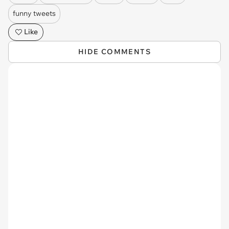
funny tweets
Like
HIDE COMMENTS