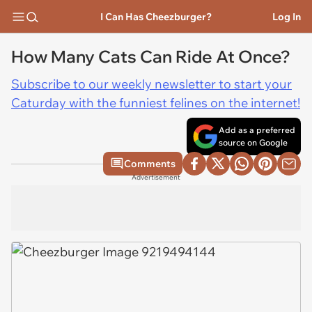
I Can Has Cheezburger?
Log In
How Many Cats Can Ride At Once?
Subscribe to our weekly newsletter to start your
Caturday with the funniest felines on the internet!
Add as a preferred
source on Google
Comments
Advertisement