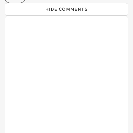
HIDE COMMENTS