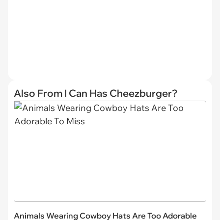
Also From I Can Has Cheezburger?
Animals Wearing Cowboy Hats Are Too Adorable