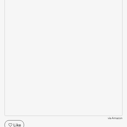
via
Amazon
Like