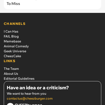
To Miss
CHANNELS
I Can Has
FAIL Blog
Memebase
Animal Comedy
Geek Universe
CheezCake
LINKS
The Team
About Us
Editorial Guidelines
Have an idea or a criticism?
We want to hear from you
contactus@cheezburger.com