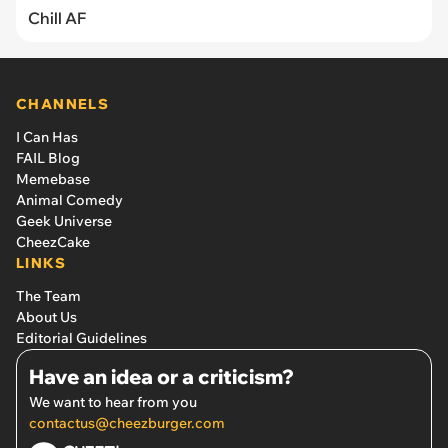
Chill AF
CHANNELS
I Can Has
FAIL Blog
Memebase
Animal Comedy
Geek Universe
CheezCake
LINKS
The Team
About Us
Editorial Guidelines
Have an idea or a criticism?
We want to hear from you
contactus@cheezburger.com