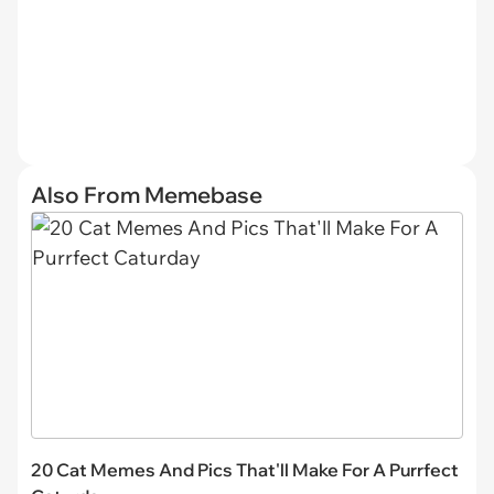
Also From Memebase
20 Cat Memes And Pics That'll Make For A Purrfect