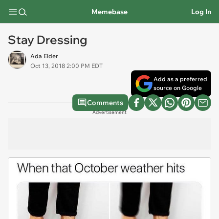
Memebase
Log In
Stay Dressing
Ada Elder
Oct 13, 2018 2:00 PM EDT
Add as a preferred
source on Google
Comments
Advertisement