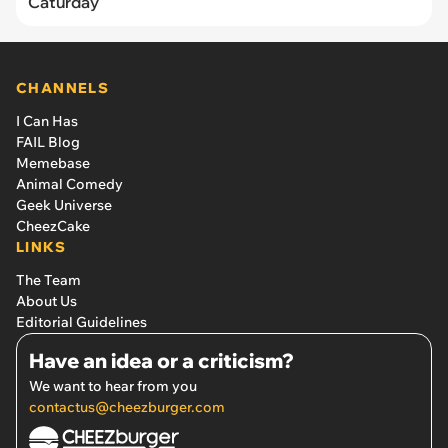
Caturday
CHANNELS
I Can Has
FAIL Blog
Memebase
Animal Comedy
Geek Universe
CheezCake
LINKS
The Team
About Us
Editorial Guidelines
Have an idea or a criticism?
We want to hear from you
contactus@cheezburger.com