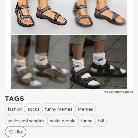
via
dankmemesgang
TAGS
fashion
socks
funny memes
Memes
socks and sandals
white people
funny
fall
Like