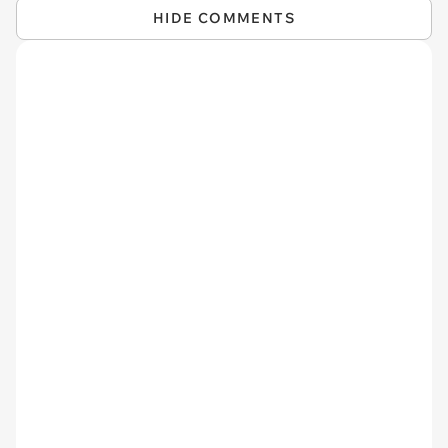
HIDE COMMENTS