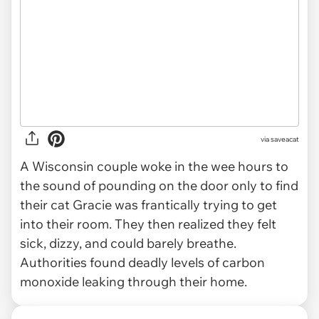
via
saveacat
A Wisconsin couple woke in the wee hours to
the sound of pounding on the door only to find
their cat Gracie was frantically trying to get
into their room. They then realized they felt
sick, dizzy, and could barely breathe.
Authorities found deadly levels of carbon
monoxide leaking through their home.