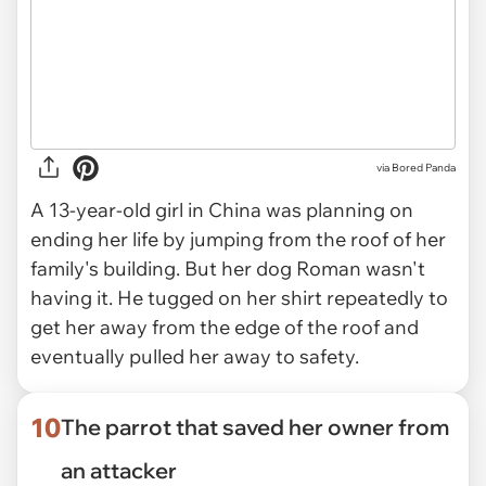
via Bored Panda
A 13-year-old girl in China was planning on
ending her life by jumping from the roof of her
family's building. But her dog Roman wasn't
having it. He tugged on her shirt repeatedly to
get her away from the edge of the roof and
eventually pulled her away to safety.
10
The parrot that saved her owner from
an attacker