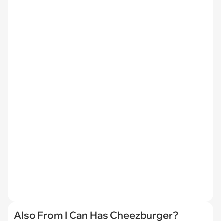
Also From I Can Has Cheezburger?