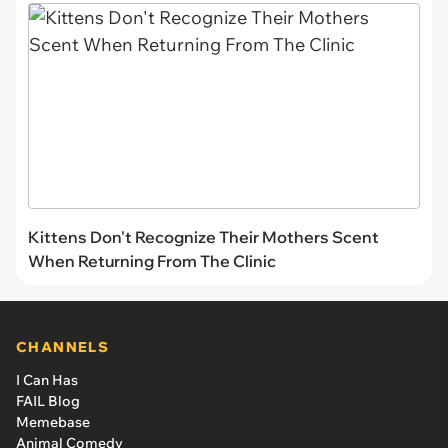
Kittens Don't Recognize Their Mothers Scent
When Returning From The Clinic
CHANNELS
I Can Has
FAIL Blog
Memebase
Animal Comedy