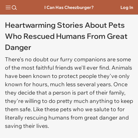
I Can Has Cheezburger?
Log In
Heartwarming Stories About Pets
Who Rescued Humans From Great
Danger
There's no doubt our furry companions are some
of the most faithful friends we'll ever find. Animals
have been known to protect people they've only
known for hours, much less several years. Once
they decide that a person is part of their family,
they're willing to do pretty much anything to keep
them safe. Like these pets who we salute to for
literally rescuing humans from great danger and
saving their lives.