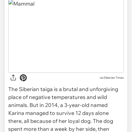
via
Siberian Times
The Siberian taiga is a brutal and unforgiving
place of negative temperatures and wild
animals. But in 2014, a 3-year-old named
Karina managed to survive 12 days alone
there, all because of her loyal dog. The dog
spent more than a week by her side, then