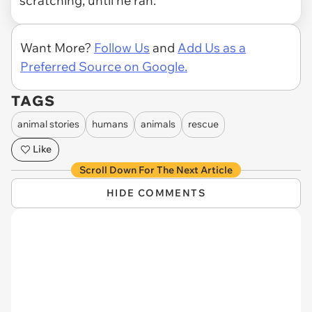
scratching, until he ran.
Want More?
Follow Us
and
Add Us as a
Preferred Source on Google.
TAGS
animal stories
humans
animals
rescue
Like
Scroll Down For The Next Article
HIDE COMMENTS