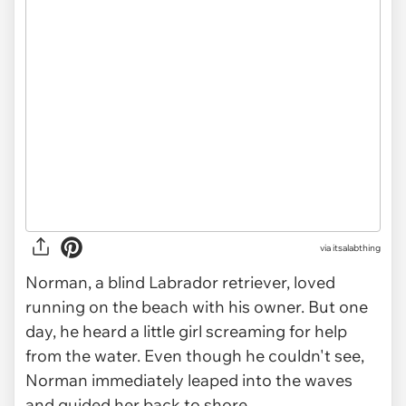
via
itsalabthing
Norman, a blind Labrador retriever, loved
running on the beach with his owner. But one
day, he heard a little girl screaming for help
from the water. Even though he couldn't see,
Norman immediately leaped into the waves
and guided her back to shore.