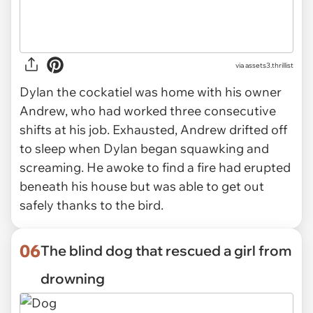
via
assets3.thrillist
Dylan the cockatiel was home with his owner
Andrew, who had worked three consecutive
shifts at his job. Exhausted, Andrew drifted off
to sleep when Dylan began squawking and
screaming. He awoke to find a fire had erupted
beneath his house but was able to get out
safely thanks to the bird.
06
The blind dog that rescued a girl from
drowning