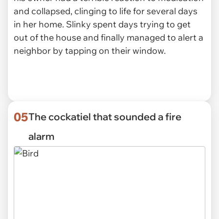
and collapsed, clinging to life for several days
in her home. Slinky spent days trying to get
out of the house and finally managed to alert a
neighbor by tapping on their window.
05
The cockatiel that sounded a fire
alarm