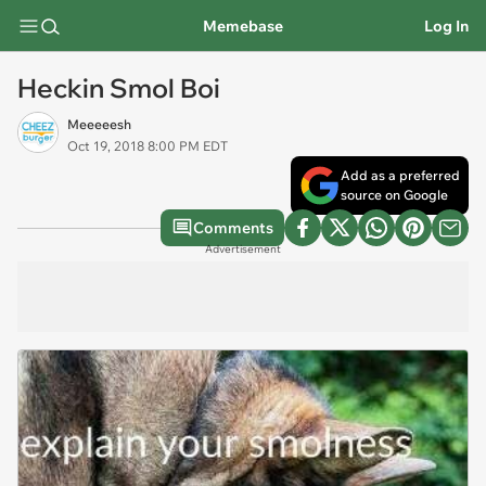
Memebase
Log In
Heckin Smol Boi
Meeeeesh
Oct 19, 2018 8:00 PM EDT
Add as a preferred
source on Google
Comments
Advertisement