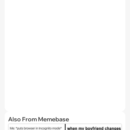
Also From Memebase