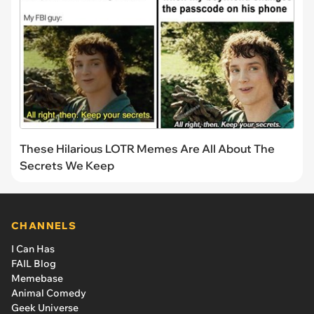
These Hilarious LOTR Memes Are All About The
Secrets We Keep
CHANNELS
I Can Has
FAIL Blog
Memebase
Animal Comedy
Geek Universe