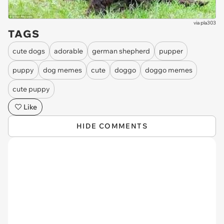
via
pla303
TAGS
cute dogs
adorable
german shepherd
pupper
puppy
dog memes
cute
doggo
doggo memes
cute puppy
Like
HIDE COMMENTS