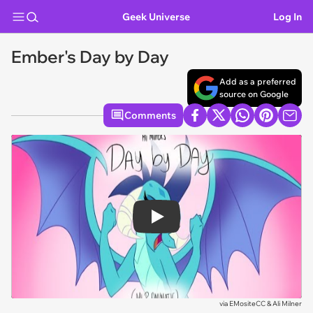
Geek Universe
Log In
Ember's Day by Day
Add as a preferred
source on Google
Comments
Play
via
EMositeCC & Ali Milner