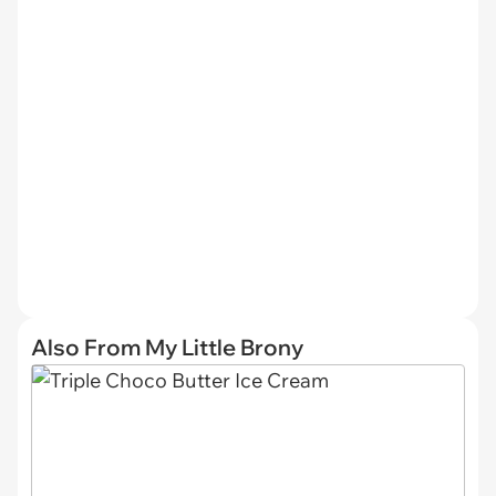
Also From My Little Brony