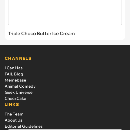
Triple Choco Butter Ice Cream
CHANNELS
I Can Has
FAIL Blog
Memebase
Animal Comedy
Geek Universe
CheezCake
LINKS
The Team
About Us
Editorial Guidelines