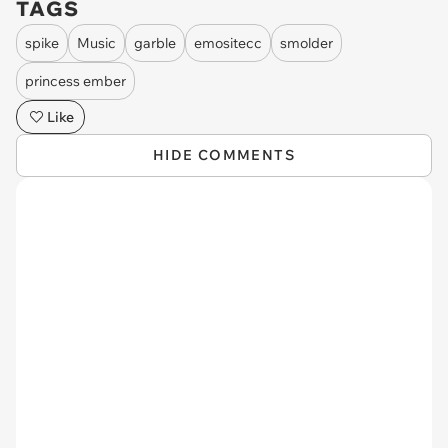
TAGS
spike
Music
garble
emositecc
smolder
princess ember
Like
HIDE COMMENTS