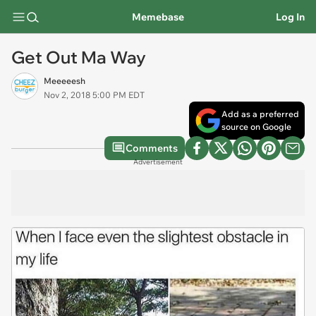
Memebase
Log In
Get Out Ma Way
Meeeeesh
Nov 2, 2018 5:00 PM EDT
Add as a preferred
source on Google
Comments
Advertisement