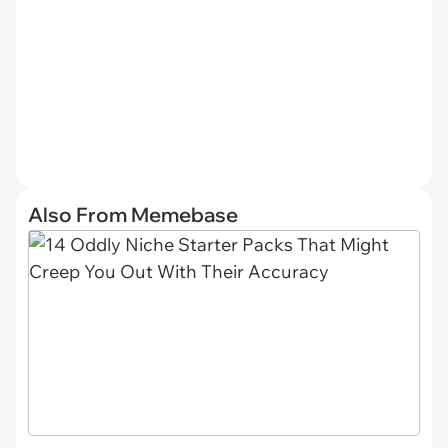
Also From Memebase