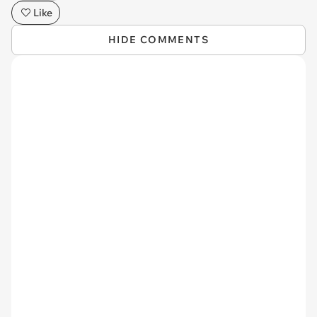
Like
HIDE COMMENTS