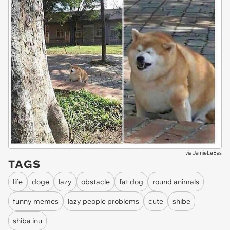
via
JamieLeBas
TAGS
life
doge
lazy
obstacle
fat dog
round animals
funny memes
lazy people problems
cute
shibe
shiba inu