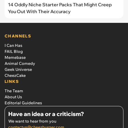
14 Oddly Niche Starter Packs That Might Creep
You Out With Their Accuracy
CHANNELS
I Can Has
FAIL Blog
Memebase
Animal Comedy
Geek Universe
CheezCake
LINKS
The Team
About Us
Editorial Guidelines
Have an idea or a criticism?
We want to hear from you
contactus@cheezburger.com