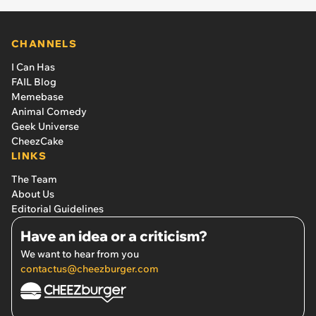
CHANNELS
I Can Has
FAIL Blog
Memebase
Animal Comedy
Geek Universe
CheezCake
LINKS
The Team
About Us
Editorial Guidelines
Have an idea or a criticism?
We want to hear from you
contactus@cheezburger.com