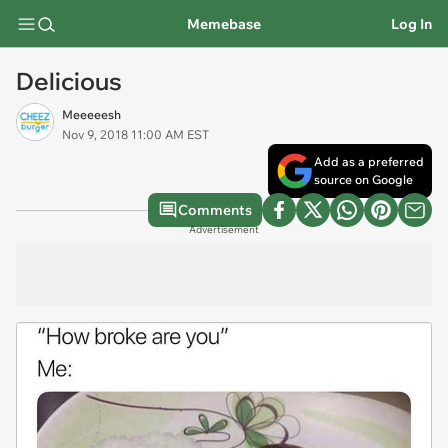
Memebase
Log In
Delicious
Meeeeesh
Nov 9, 2018 11:00 AM EST
Add as a preferred
source on Google
Comments
Advertisement