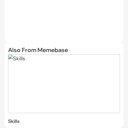
Also From Memebase
Skills