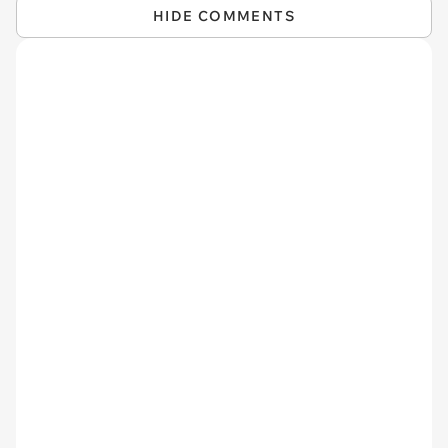
HIDE COMMENTS