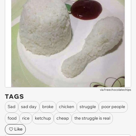
via
freechocolatechips
TAGS
Sad
sad day
broke
chicken
struggle
poor people
food
rice
ketchup
cheap
the struggle is real
Like