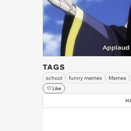
TAGS
school
funny memes
Memes
Like
H