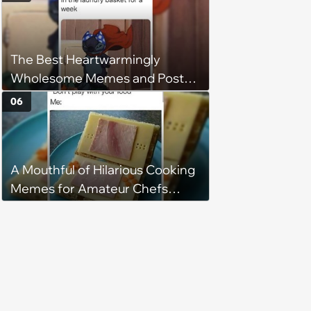
understand why she refuses
The Best Heartwarmingly
Wholesome Memes and Posts
of the Week (August 6, 2026)
06
A Mouthful of Hilarious Cooking
Memes for Amateur Chefs
(August 5, 2026)