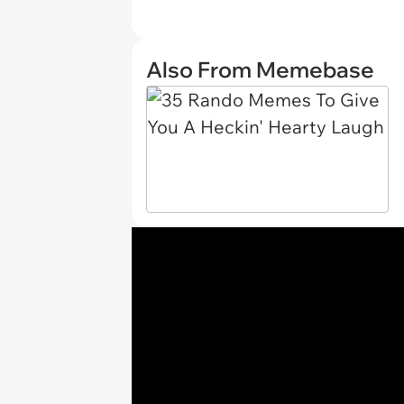
Also From Memebase