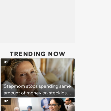
TRENDING NOW
01
Stepmom stops spending same
amount of money on stepkids
as own kids, starts getting
02
excluded from stepfamily: 'My