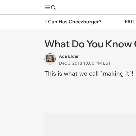
I Can Has Cheezburger?
FAIL
What Do You Know 
Ada Elder
Dec 3, 2018 10:00 PM EST
This is what we call "making it"!