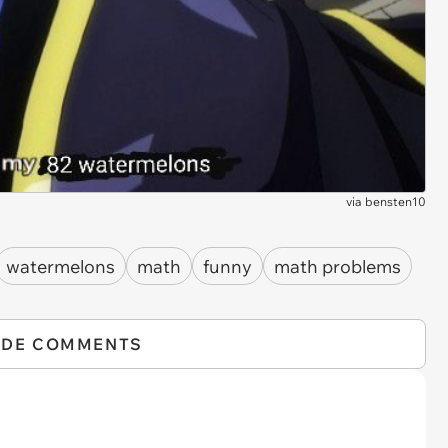
via
bensten10
watermelons
math
funny
math problems
IDE COMMENTS