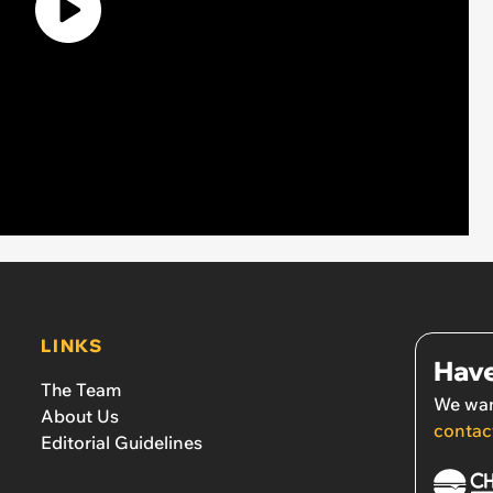
LINKS
Have
The Team
We wan
About Us
contac
Editorial Guidelines