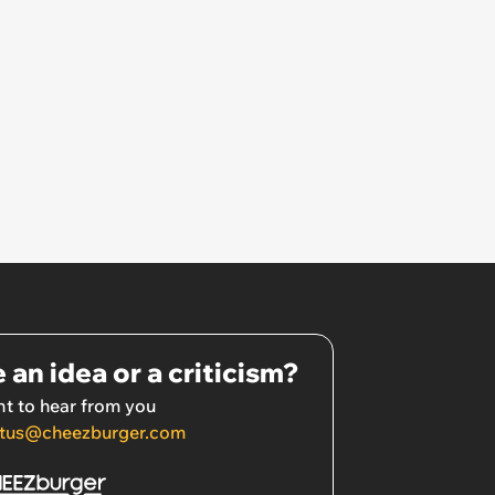
 an idea or a criticism?
t to hear from you
tus@cheezburger.com