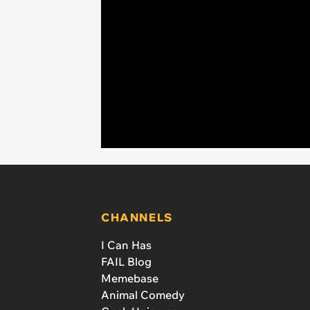
CHANNELS
I Can Has
FAIL Blog
Memebase
Animal Comedy