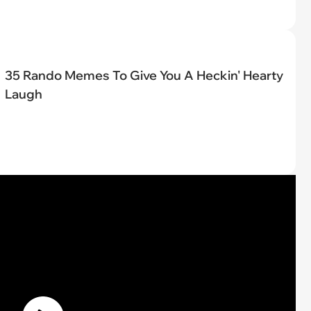
35 Rando Memes To Give You A Heckin' Hearty
Laugh