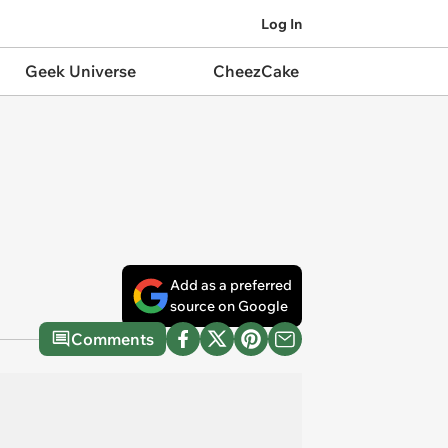
Log In
Geek Universe
CheezCake
Add as a preferred
source on Google
Comments