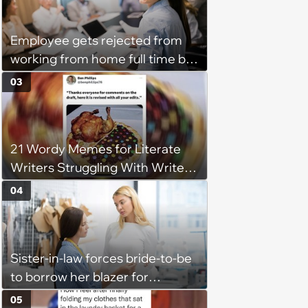
husband would agree on
budgets, then he wouldn't follow
Employee gets rejected from
them'
working from home full time by
claiming she has nothing to do
03
in the office: 'She framed it as
flexibility'
21 Wordy Memes for Literate
Writers Struggling With Writer's
Block
04
Sister-in-law forces bride-to-be
to borrow her blazer for
wedding ceremony, doesn't
05