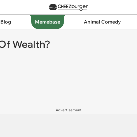
 Blog
Memebase
Animal Comedy
Of Wealth?
Advertisement