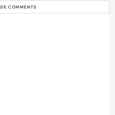
IDE COMMENTS