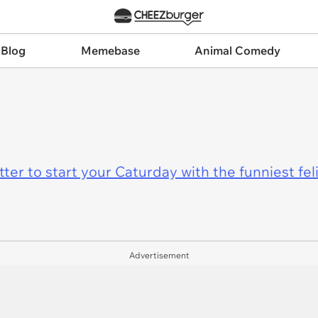
 Blog
Memebase
Animal Comedy
er to start your Caturday with the funniest fel
Advertisement