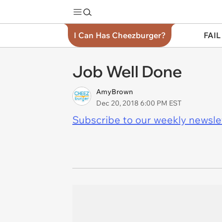
I Can Has Cheezburger?
FAIL
Job Well Done
AmyBrown
Dec 20, 2018 6:00 PM EST
Subscribe to our weekly newslett