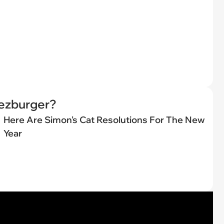
eezburger?
Here Are Simon's Cat Resolutions For The New
Year