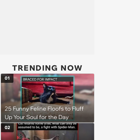
TRENDING NOW
01
25 Funny Feline Floofs to Fluff
Up Your Soul for the Day
02