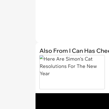
Also From I Can Has Ch