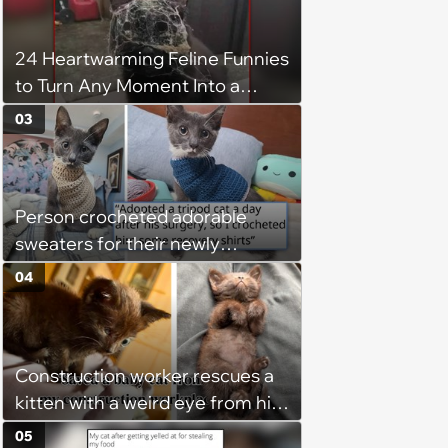
24 Heartwarming Feline Funnies
to Turn Any Moment Into a
Wholesome Meowment
03
Person crocheted adorable
sweaters for their newly
adopted three-legged kitten to
04
keep him warm a day after his
operation, and he doesn't let
being a tripod stop him from
Construction worker rescues a
jumping around and living his
kitten with a weird eye from his
best life
job site, and after her
05