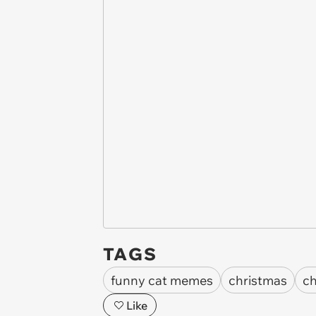
TAGS
funny cat memes
christmas
ch
Like