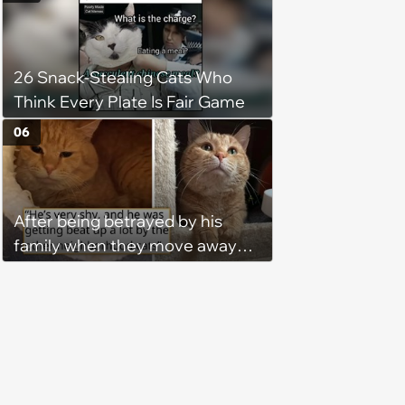
treatment, Pirate is ready to
plunder hearts in her forever
home. Yarrr!
26 Snack-Stealing Cats Who
Think Every Plate Is Fair Game
06
After being betrayed by his
family when they move away
without him, this cat loses all
faith in humans, but a kind
person gives him a second
chance, and after weeks of
patience, the cat finally learns
to love again