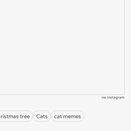
via
Instagram
ristmas tree
Cats
cat memes