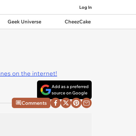
Log In
Geek Universe
CheezCake
ines on the internet!
Add as a preferred
source on Google
Comments