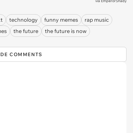
via
EmperorShady
xt
technology
funny memes
rap music
mes
the future
the future is now
IDE COMMENTS