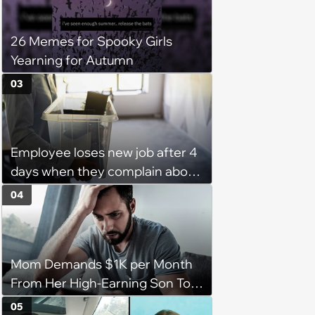
26 Memes for Spooky Girls
Yearning for Autumn
03
Employee loses new job after 4
days when they complain about
their PTO policy: 'They were
04
unwilling to meet me halfway'
Mom Demands $1K per Month
From Her High-Earning Son To
Keep up Her Luxurious Lifestyle,
05