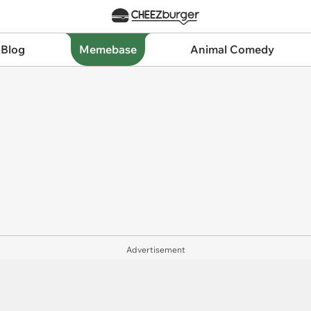
 Blog
Memebase
Animal Comedy
Advertisement