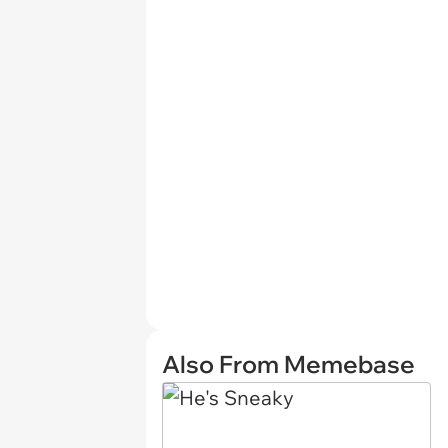
Also From Memebase