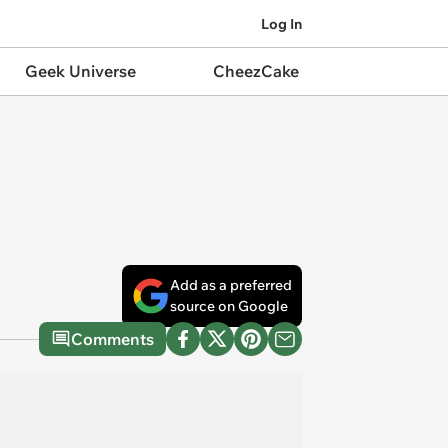
Log In
Geek Universe
CheezCake
Add as a preferred
source on Google
Comments