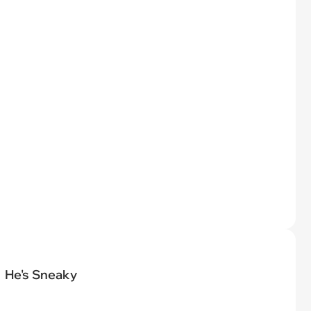
He's Sneaky