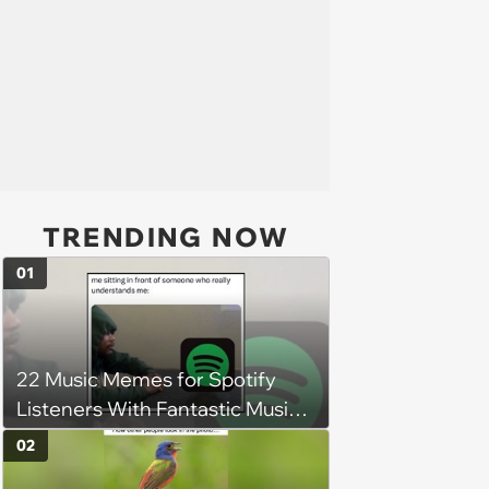
TRENDING NOW
01
22 Music Memes for Spotify
Listeners With Fantastic Music
Taste and Carefully Curated
02
Playlists for Every Mood