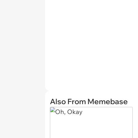
Also From Memebase