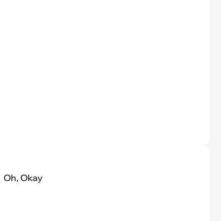
Oh, Okay