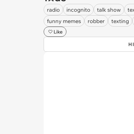
radio
incognito
talk show
te
funny memes
robber
texting
Like
H