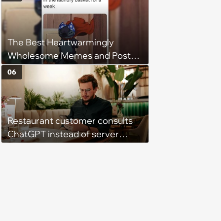
Get Tough
The Best Heartwarmingly
Wholesome Memes and Posts
of the Week (August 6, 2026)
06
Restaurant customer consults
ChatGPT instead of server
when ordering food: 'Does
something as trivial as ordering
really require AI?'