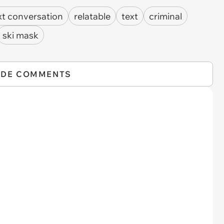
xt conversation
relatable
text
criminal
ski mask
IDE COMMENTS