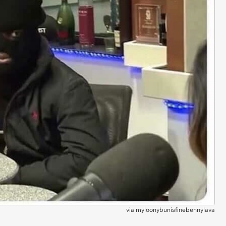
via
myloonybunisfinebennylava