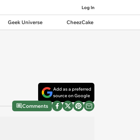
Log In
Geek Universe
CheezCake
Add as a preferred
source on Google
Comments