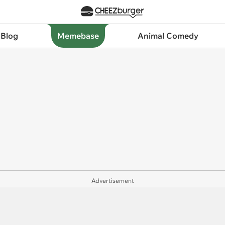
 Blog
Memebase
Animal Comedy
Advertisement