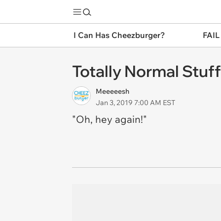
I Can Has Cheezburger?
FAIL
Totally Normal Stuff
Meeeeesh
Jan 3, 2019 7:00 AM EST
"Oh, hey again!"