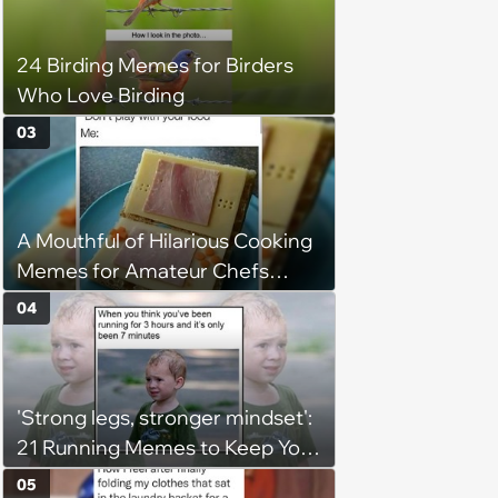
24 Birding Memes for Birders
Who Love Birding
03
A Mouthful of Hilarious Cooking
Memes for Amateur Chefs
(August 5, 2026)
04
'Strong legs, stronger mindset':
21 Running Memes to Keep You
Going, Even When the Miles
05