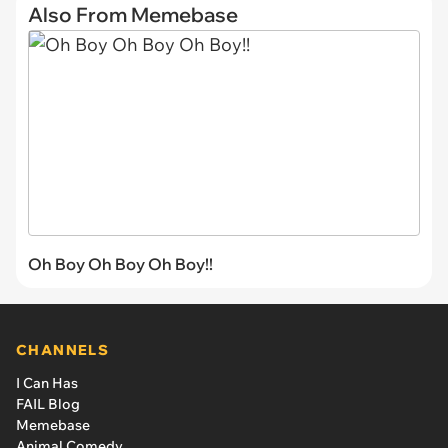
Also From Memebase
Oh Boy Oh Boy Oh Boy!!
CHANNELS
I Can Has
FAIL Blog
Memebase
Animal Comedy