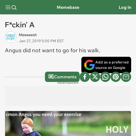
Memebase
Log In
F*ckin' A
Meeeeesh
Jan 27, 2019 5:00 PM EST
Angus did not want to go for his walk.
Add as a preferred
source on Google
Comments
Advertisement