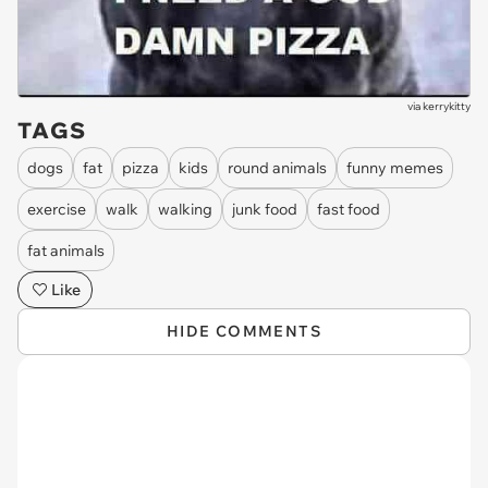
via
kerrykitty
TAGS
dogs
fat
pizza
kids
round animals
funny memes
exercise
walk
walking
junk food
fast food
fat animals
Like
HIDE COMMENTS