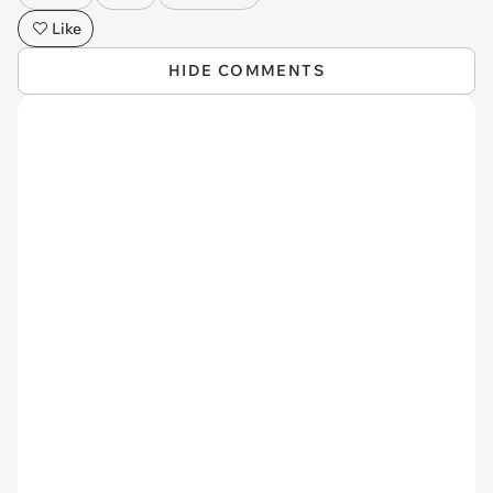
Like
HIDE COMMENTS