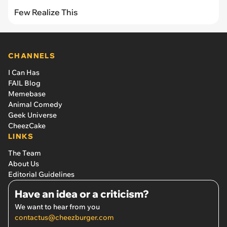
Few Realize This
CHANNELS
I Can Has
FAIL Blog
Memebase
Animal Comedy
Geek Universe
CheezCake
LINKS
The Team
About Us
Editorial Guidelines
Have an idea or a criticism?
We want to hear from you
contactus@cheezburger.com