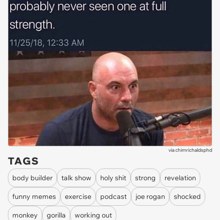
via
chimrichaldsphd
TAGS
body builder
talk show
holy shit
strong
revelation
funny memes
exercise
podcast
joe rogan
shocked
monkey
gorilla
working out