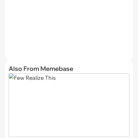
Also From Memebase