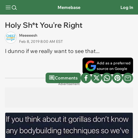
Memebase
Log In
Holy Sh*t You're Right
Meeeeesh
Feb 8, 2019 8:00 AM EST
I dunno if we really
want
to see that...
Add as a preferred
source on Google
Comments
Advertisement