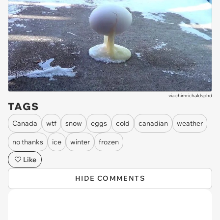
via
chimrichaldsphd
TAGS
Canada
wtf
snow
eggs
cold
canadian
weather
no thanks
ice
winter
frozen
Like
HIDE COMMENTS