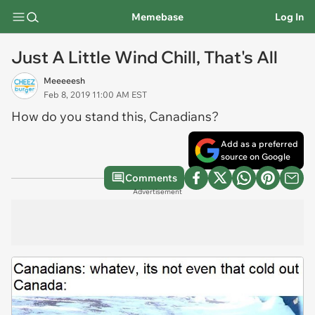
Memebase
Log In
Just A Little Wind Chill, That's All
Meeeeesh
Feb 8, 2019 11:00 AM EST
How do you stand this, Canadians?
Add as a preferred
source on Google
Comments
Advertisement