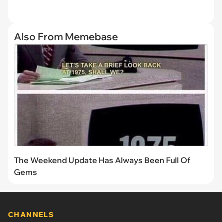
Also From Memebase
The Weekend Update Has Always Been Full Of
Gems
CHANNELS