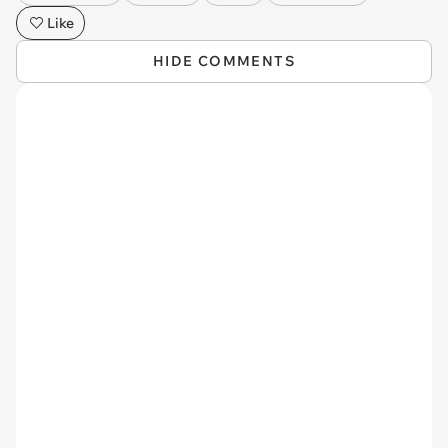
Like
HIDE COMMENTS