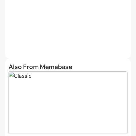
Also From Memebase