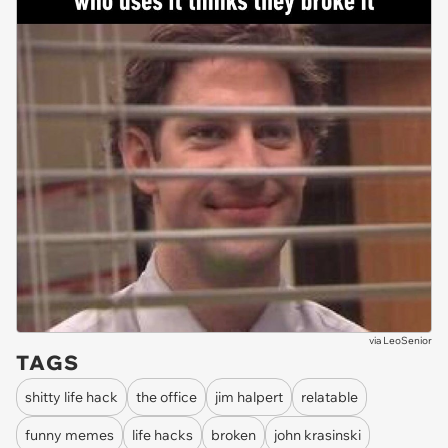
via
LeoSenior
TAGS
shitty life hack
the office
jim halpert
relatable
funny memes
life hacks
broken
john krasinski