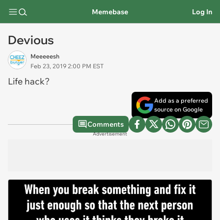
Memebase
Log In
Devious
Meeeeesh
Feb 23, 2019 2:00 PM EST
Life hack?
Add as a preferred
source on Google
Comments
Advertisement