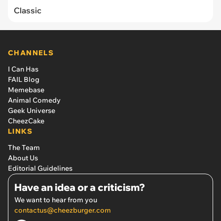
Classic
CHANNELS
I Can Has
FAIL Blog
Memebase
Animal Comedy
Geek Universe
CheezCake
LINKS
The Team
About Us
Editorial Guidelines
Have an idea or a criticism?
We want to hear from you
contactus@cheezburger.com