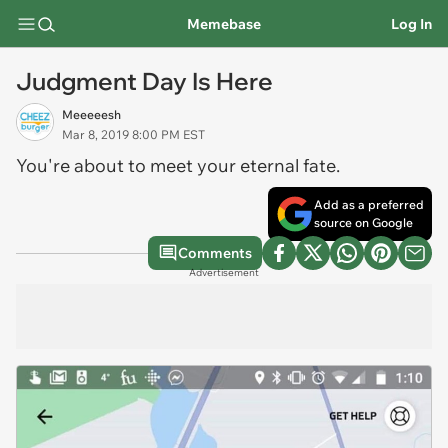
Memebase
Log In
Judgment Day Is Here
Meeeeesh
Mar 8, 2019 8:00 PM EST
You're about to meet your eternal fate.
Add as a preferred
source on Google
Comments
Advertisement