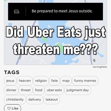
via
moghees
TAGS
jesus
heaven
religion
fate
map
funny memes
dinner
threat
food
uber eats
judgment day
christianity
delivery
takeout
Like