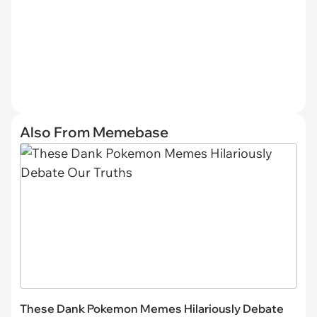
Also From Memebase
These Dank Pokemon Memes Hilariously Debate