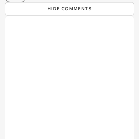
HIDE COMMENTS