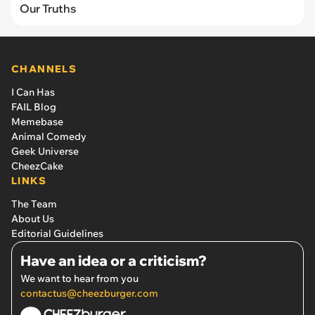
Our Truths
CHANNELS
I Can Has
FAIL Blog
Memebase
Animal Comedy
Geek Universe
CheezCake
LINKS
The Team
About Us
Editorial Guidelines
Have an idea or a criticism?
We want to hear from you
contactus@cheezburger.com