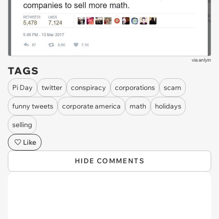
via
anlyin
TAGS
Pi Day
twitter
conspiracy
corporations
scam
funny tweets
corporate america
math
holidays
selling
Like
HIDE COMMENTS