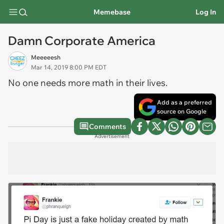
Memebase
Log In
Damn Corporate America
Meeeeesh
Mar 14, 2019 8:00 PM EDT
No one
needs
more math in their lives.
Add as a preferred
source on Google
Comments
Advertisement