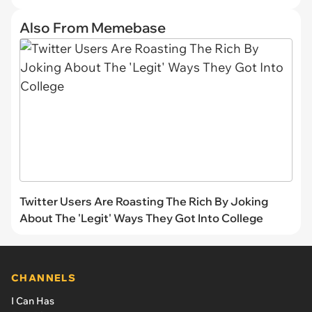
Also From Memebase
Twitter Users Are Roasting The Rich By Joking
About The 'Legit' Ways They Got Into College
CHANNELS
I Can Has