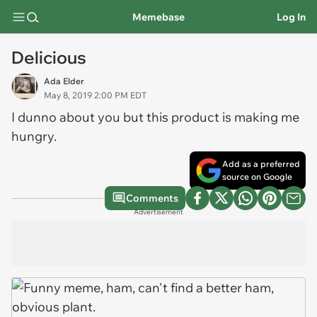
Memebase
Log In
Delicious
Ada Elder
May 8, 2019 2:00 PM EDT
I dunno about you but this product is making me
hungry.
Add as a preferred
source on Google
Comments
Advertisement