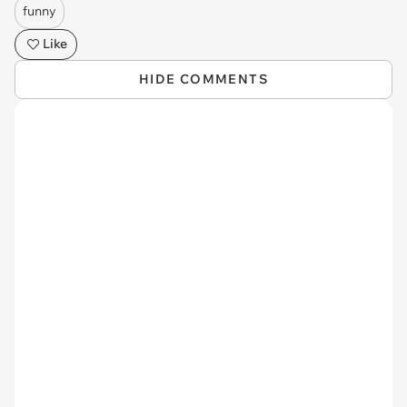
funny
Like
HIDE COMMENTS