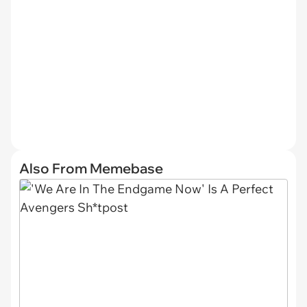
Also From Memebase