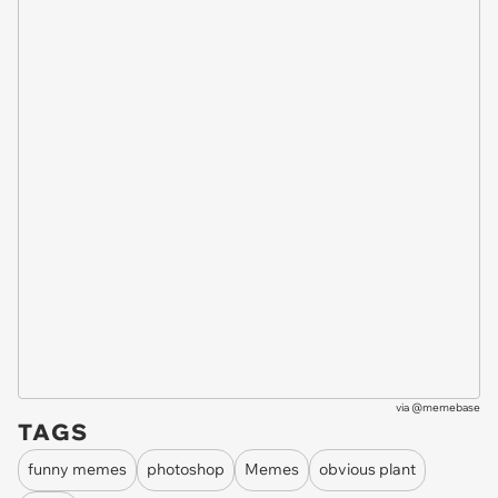
via
@memebase
TAGS
funny memes
photoshop
Memes
obvious plant