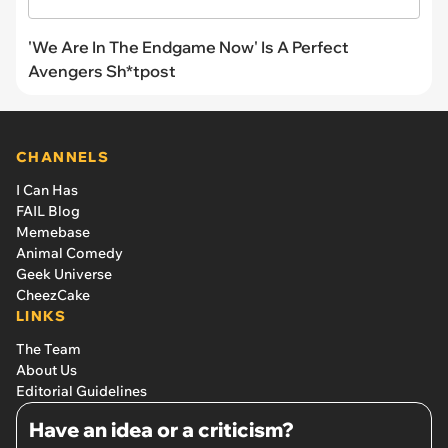
'We Are In The Endgame Now' Is A Perfect
Avengers Sh*tpost
CHANNELS
I Can Has
FAIL Blog
Memebase
Animal Comedy
Geek Universe
CheezCake
LINKS
The Team
About Us
Editorial Guidelines
Have an idea or a criticism?