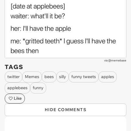
via
@memebase
TAGS
twitter
Memes
bees
silly
funny tweets
apples
applebees
funny
Like
HIDE COMMENTS