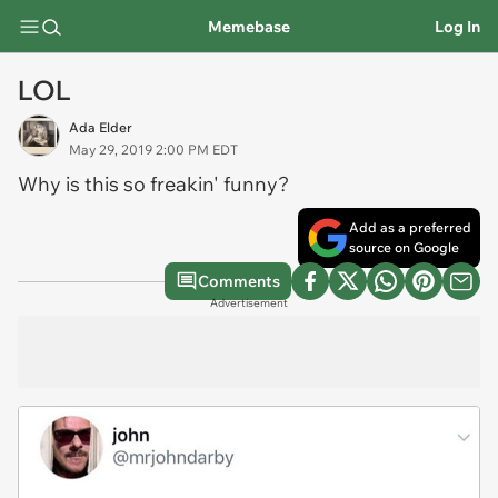
Memebase
Log In
LOL
Ada Elder
May 29, 2019 2:00 PM EDT
Why is this so freakin' funny?
Add as a preferred
source on Google
Comments
Advertisement