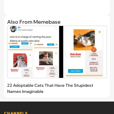
Also From Memebase
22 Adoptable Cats That Have The Stupidest
Names Imaginable
CHANNELS