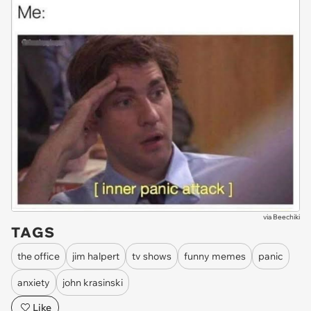
via
Beechiki
TAGS
the office
jim halpert
tv shows
funny memes
panic
anxiety
john krasinski
Like