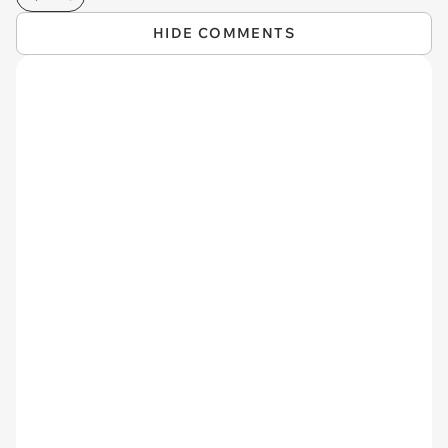
HIDE COMMENTS