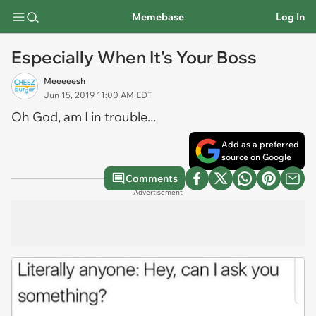
Memebase
Log In
Especially When It's Your Boss
Meeeeesh
Jun 15, 2019 11:00 AM EDT
Oh God, am I in trouble...
Add as a preferred
source on Google
Comments
Advertisement