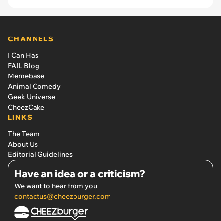
CHANNELS
I Can Has
FAIL Blog
Memebase
Animal Comedy
Geek Universe
CheezCake
LINKS
The Team
About Us
Editorial Guidelines
Have an idea or a criticism?
We want to hear from you
contactus@cheezburger.com