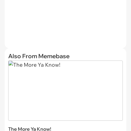
Also From Memebase
The More Ya Know!