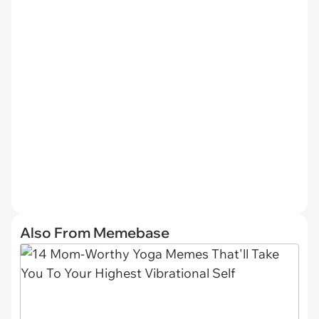
Also From Memebase