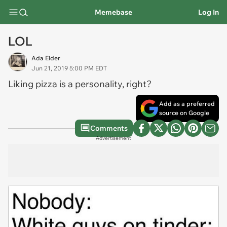
Memebase
Log In
LOL
Ada Elder
Jun 21, 2019 5:00 PM EDT
Liking pizza is a personality, right?
Add as a preferred
source on Google
Comments
Advertisement