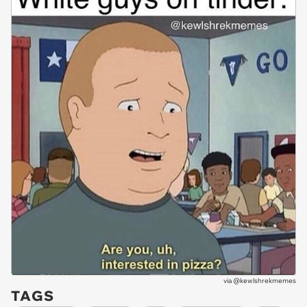
via
@kewlshrekmemes
TAGS