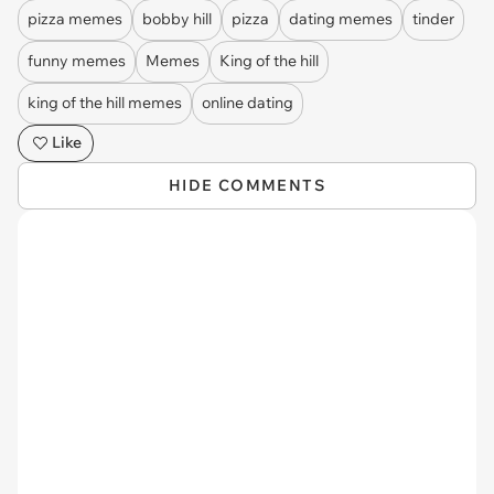
pizza memes
bobby hill
pizza
dating memes
tinder
funny memes
Memes
King of the hill
king of the hill memes
online dating
Like
HIDE COMMENTS