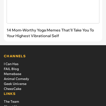
14 Mom-Worthy Yoga Memes That'll Take You To
Your Highest Vibrational Self
CHANNELS
I Can Has
FAIL Blog
Memebase
Animal Comedy
Geek Universe
CheezCake
LINKS
The Team