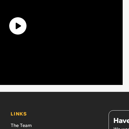
LINKS
Have
The Team
We wan