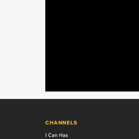
CHANNELS
I Can Has