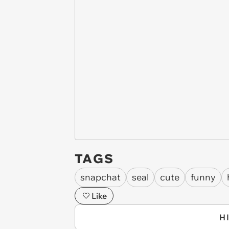
TAGS
snapchat
seal
cute
funny
Like
H