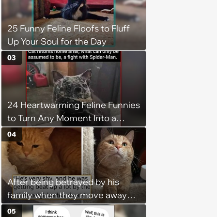
operation, and he doesn't let
being a tripod stop him from
25 Funny Feline Floofs to Fluff
jumping around and living his
Up Your Soul for the Day
best life
03
24 Heartwarming Feline Funnies
to Turn Any Moment Into a
Wholesome Meowment
04
After being betrayed by his
family when they move away
without him, this cat loses all
05