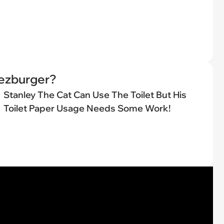
eezburger?
Stanley The Cat Can Use The Toilet But His
Toilet Paper Usage Needs Some Work!