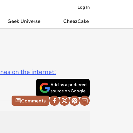
Log In
Geek Universe
CheezCake
ines on the internet!
Add as a preferred
source on Google
Comments