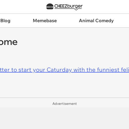
 Blog
Memebase
Animal Comedy
home
er to start your Caturday with the funniest fel
Advertisement