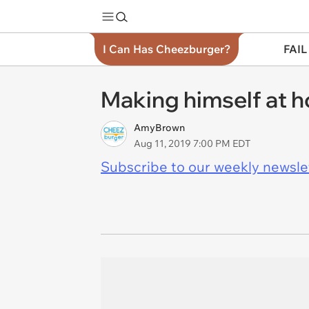
I Can Has Cheezburger?
FAIL
Making himself at 
AmyBrown
Aug 11, 2019 7:00 PM EDT
Subscribe to our weekly newslett