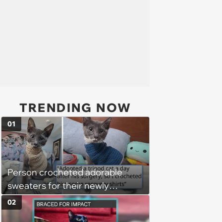
TRENDING NOW
01
Person crocheted adorable
sweaters for their newly
adopted three-legged kitten to
02
keep him warm a day after his