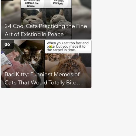
faith in humans, but a kind
person gives him a second
chance, and after weeks of
24 Cool Cats Practicing the Fine
patience, the cat finally learns
Art of Existing in Peace
to love again
06
Bad Kitty: Funniest Memes of
Cats That Would Totally Bite
Your Toes at Night