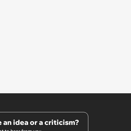
 an idea or a criticism?
t to hear from you