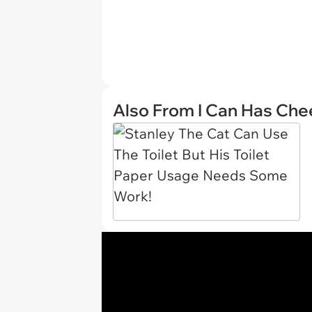
Also From I Can Has Ch