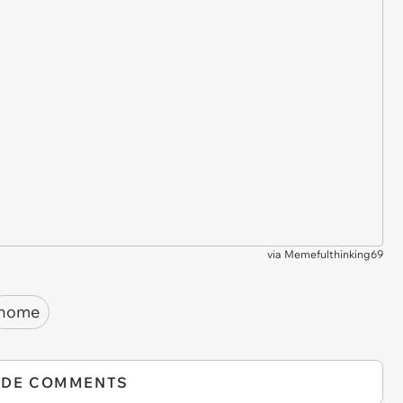
via
Memefulthinking69
home
IDE COMMENTS