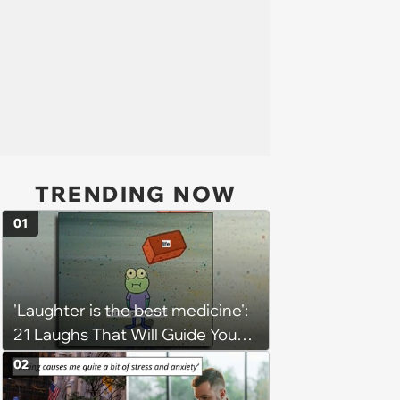
TRENDING NOW
01
'Laughter is the best medicine':
21 Laughs That Will Guide You
On Your Inner Journey to a
02
Happy Brain (August 8, 2026)