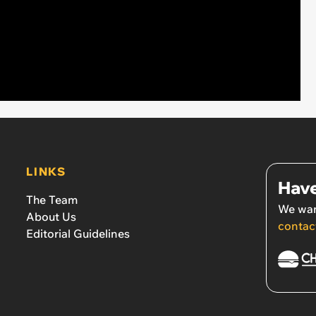
LINKS
Have
The Team
We wan
About Us
contac
Editorial Guidelines