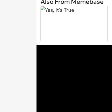
Also From Memebase