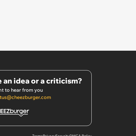
 an idea or a criticism?
t to hear from you
tus@cheezburger.com
Terms
Privacy
Security
DMCA Policy