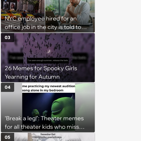
NYC employee hired for an
office job in the city is told to
bike to weekly meetings at the
03
company's field office: ‘You
need to buy a bike’
26 Memes for Spooky Girls
Yearning for Autumn
04
‘Break a leg!’: Theater memes
for all theater kids who miss
rehearsals and getting on stage
05