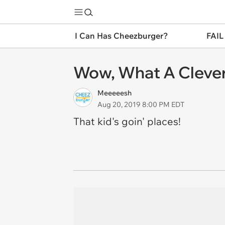
I Can Has Cheezburger?
FAIL
Wow, What A Clever
Meeeeesh
Aug 20, 2019 8:00 PM EDT
That kid's goin' places!