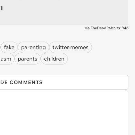
via
TheDeadRabbits1846
fake
parenting
twitter memes
casm
parents
children
IDE COMMENTS