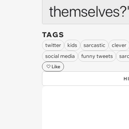
TAGS
twitter
kids
sarcastic
clever
social media
funny tweets
sar
Like
H