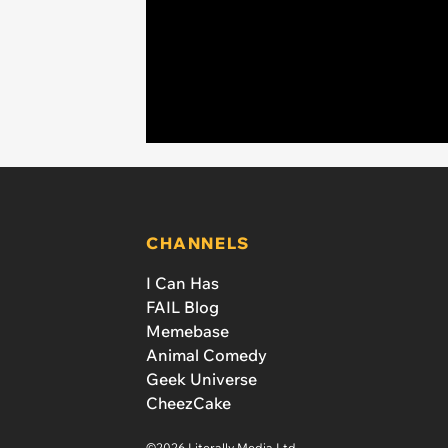
CHANNELS
I Can Has
FAIL Blog
Memebase
Animal Comedy
Geek Universe
CheezCake
©2026 Literally Media Ltd.