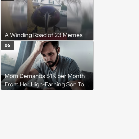
A Winding Road of 23 Memes
06
Mom Demands $1K per Month
From Her High-Earning Son To
Keep up Her Luxurious Lifestyle,
He Refuses