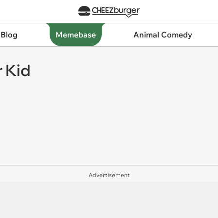
 Blog
Memebase
Animal Comedy
 Kid
Advertisement