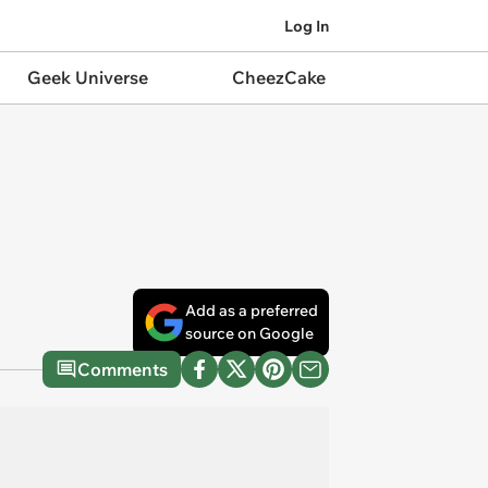
Log In
Geek Universe
CheezCake
Add as a preferred
source on Google
Comments