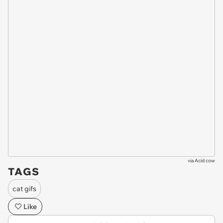
via
Acid cow
TAGS
cat gifs
Like