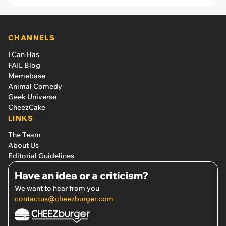
CHANNELS
I Can Has
FAIL Blog
Memebase
Animal Comedy
Geek Universe
CheezCake
LINKS
The Team
About Us
Editorial Guidelines
Have an idea or a criticism?
We want to hear from you
contactus@cheezburger.com