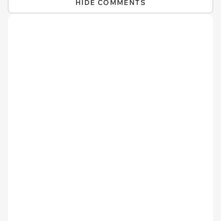
HIDE COMMENTS