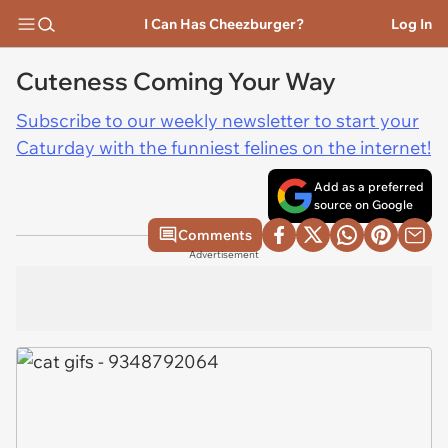
I Can Has Cheezburger?
Log In
Cuteness Coming Your Way
Subscribe to our weekly newsletter to start your
Caturday with the funniest felines on the internet!
Add as a preferred
source on Google
Comments
Advertisement