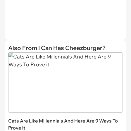
Also From I Can Has Cheezburger?
Cats Are Like Millennials And Here Are 9 Ways To
Prove it