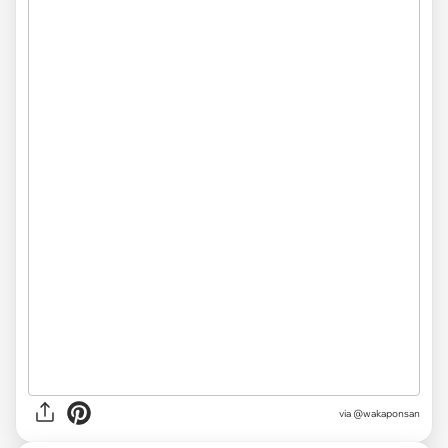
via @wakaponsan