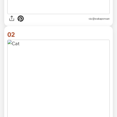
via
@wakaponsan
02