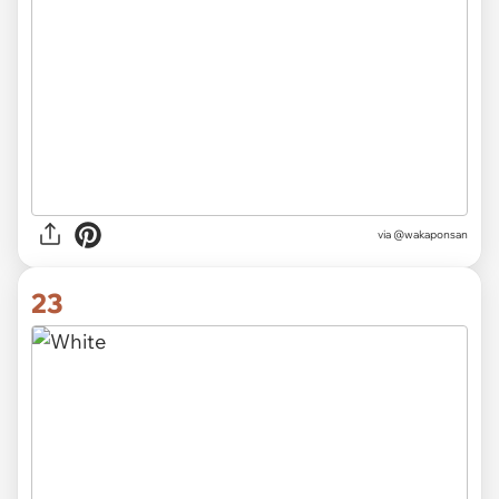
via @wakaponsan
23