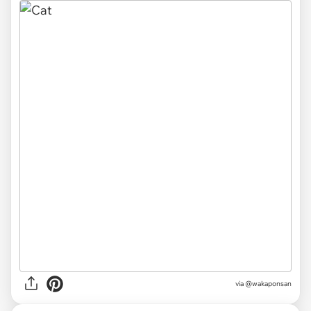
via @wakaponsan