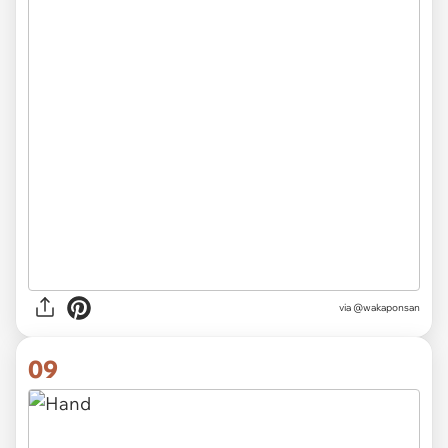
via @wakaponsan
09