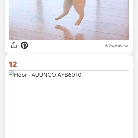
via @wakaponsan
12