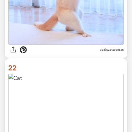
via @wakaponsan
22