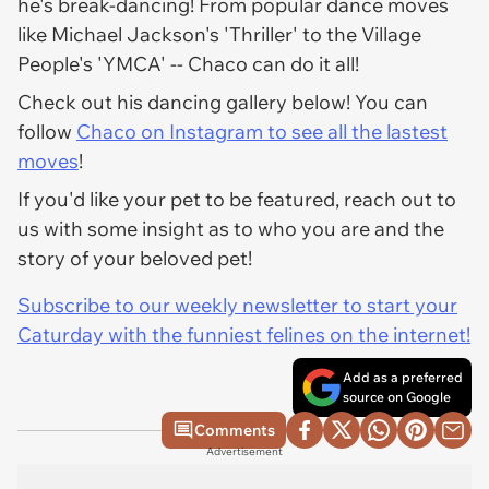
he's break-dancing! From popular dance moves
like Michael Jackson's 'Thriller' to the Village
People's 'YMCA' -- Chaco can do it all!
Check out his dancing gallery below! You can
follow
Chaco on Instagram to see all the lastest
moves
!
If you'd like your pet to be featured, reach out to
us with some insight as to who you are and the
story of your beloved pet!
Subscribe to our weekly newsletter to start your
Caturday with the funniest felines on the internet!
Add as a preferred
source on Google
Comments
Advertisement