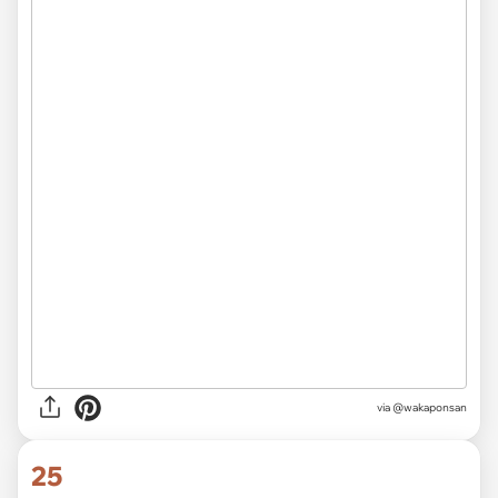
via @wakaponsan
25