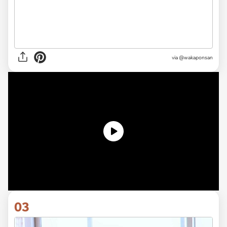
via @wakaponsan
03