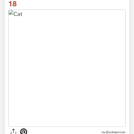
18
via @wakaponsan