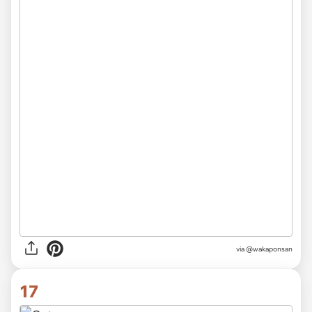
via @wakaponsan
17