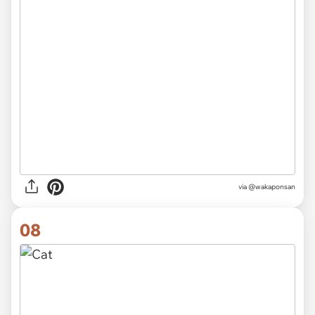
via @wakaponsan
08