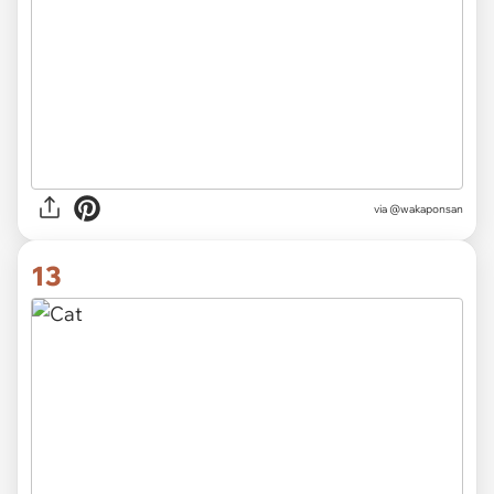
via @wakaponsan
13