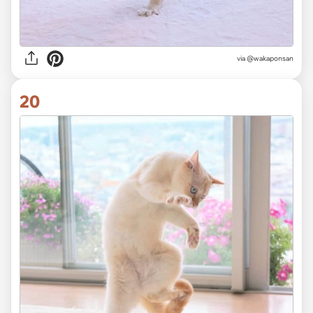
via @wakaponsan
20