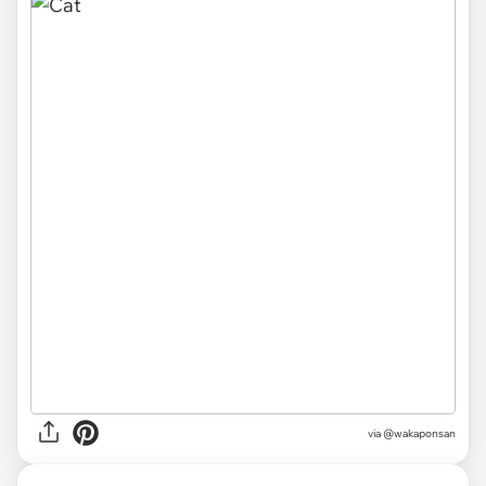
via @wakaponsan