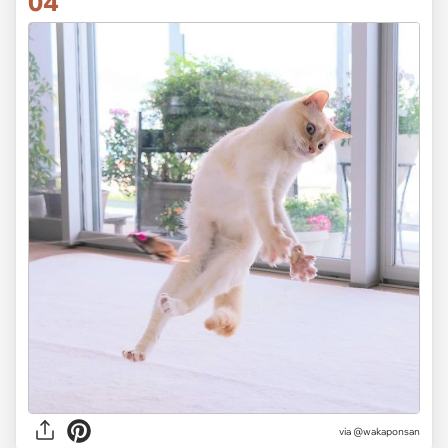
04
via @wakaponsan