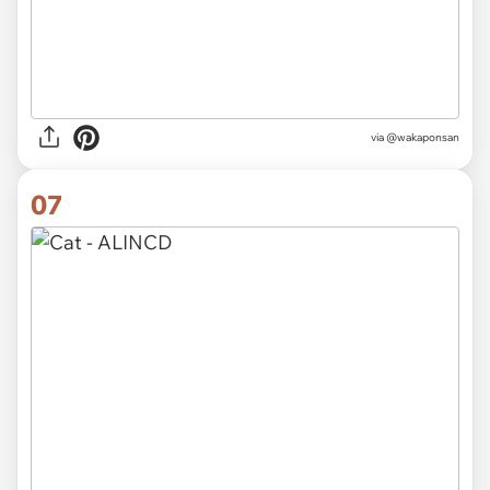
via @wakaponsan
07