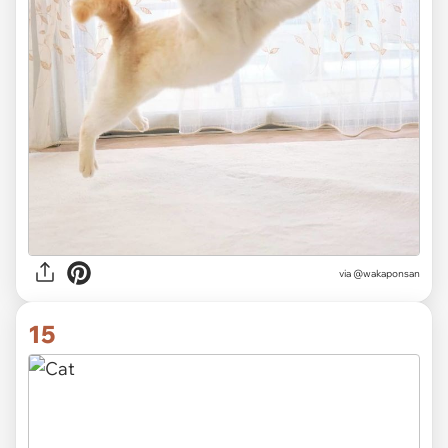
via @wakaponsan
15