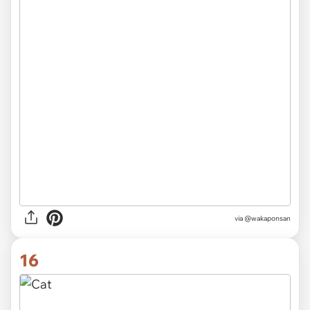
via @wakaponsan
16