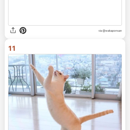
via @wakaponsan
11