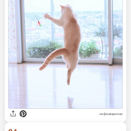
via @wakaponsan