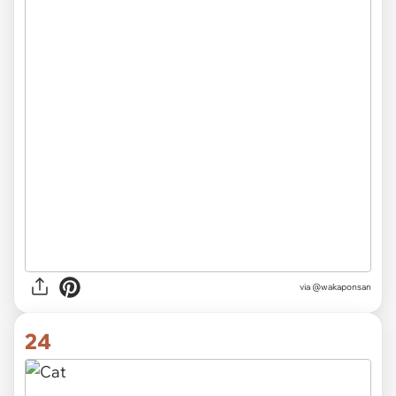
via @wakaponsan
24