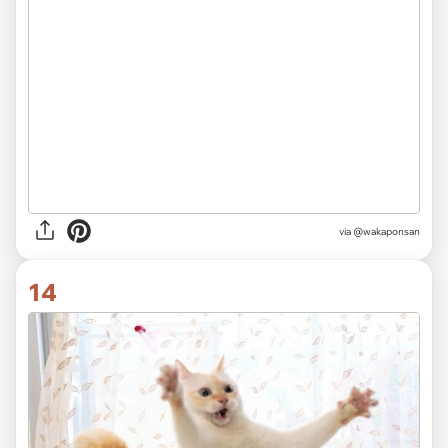
via @wakaponsan
14