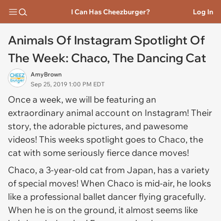
I Can Has Cheezburger?
Log In
Animals Of Instagram Spotlight Of
The Week: Chaco, The Dancing Cat
AmyBrown
Sep 25, 2019 1:00 PM EDT
Once a week, we will be featuring an
extraordinary animal account on Instagram! Their
story, the adorable pictures, and pawesome
videos! This weeks spotlight goes to Chaco, the
cat with some seriously fierce dance moves!
Chaco, a 3-year-old cat from Japan, has a variety
of special moves! When Chaco is mid-air, he looks
like a professional ballet dancer flying gracefully.
When he is on the ground, it almost seems like