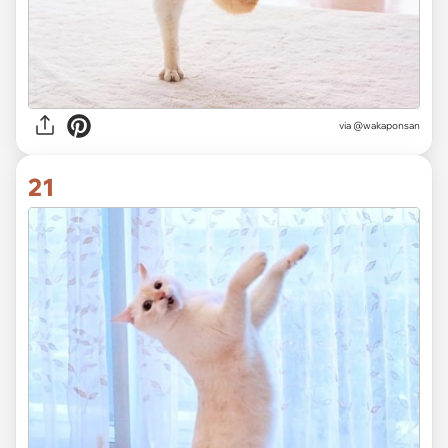
via @wakaponsan
21