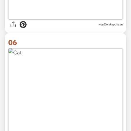
via @wakaponsan
06