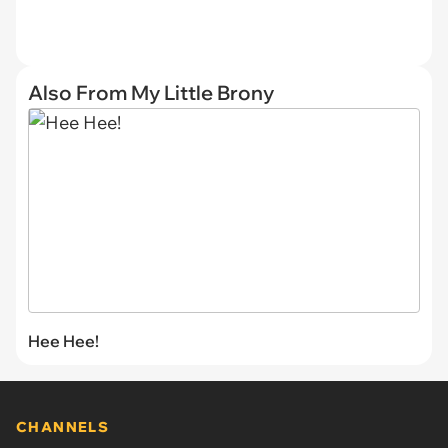
Also From My Little Brony
Hee Hee!
CHANNELS