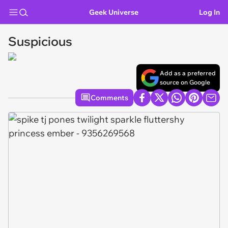
Geek Universe
Log In
Suspicious
Add as a preferred
source on Google
Comments