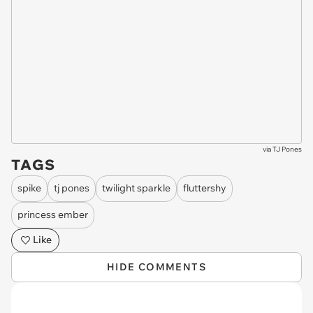
via
TJ Pones
TAGS
spike
tj pones
twilight sparkle
fluttershy
princess ember
Like
HIDE COMMENTS