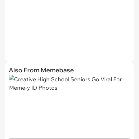
Also From Memebase