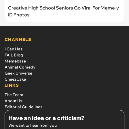
Creative High School Seniors Go Viral For Meme-y
ID Photos
CHANNELS
I Can Has
FAIL Blog
Memebase
Animal Comedy
Geek Universe
CheezCake
LINKS
The Team
About Us
Editorial Guidelines
Have an idea or a criticism?
We want to hear from you