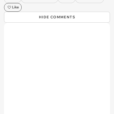
Like
HIDE COMMENTS