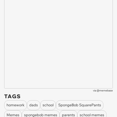
via
@memebase
TAGS
homework
dads
school
SpongeBob SquarePants
Memes
spongebob memes
parents
school memes