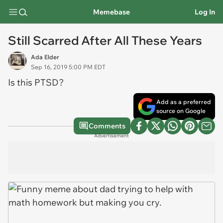
Memebase
Log In
Still Scarred After All These Years
Ada Elder
Sep 16, 2019 5:00 PM EDT
Is this PTSD?
Add as a preferred
source on Google
Comments
Advertisement