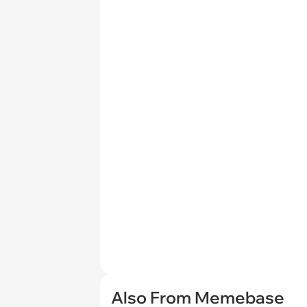
Also From Memebase