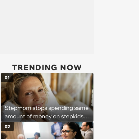
TRENDING NOW
01
Stepmom stops spending same
amount of money on stepkids
as own kids, starts getting
02
excluded from stepfamily: 'My