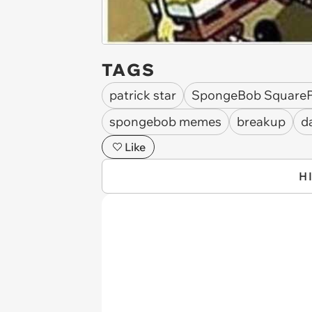
TAGS
patrick star
SpongeBob Square
spongebob memes
breakup
d
Like
H