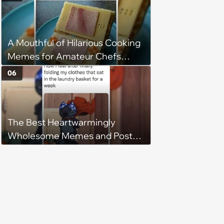
A Mouthful of Hilarious Cooking
Memes for Amateur Chefs
(August 5, 2026)
06
The Best Heartwarmingly
Wholesome Memes and Posts
of the Week (August 6, 2026)