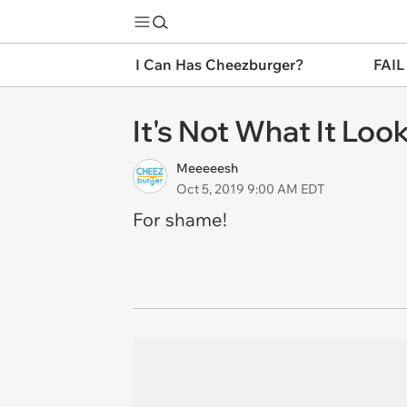
I Can Has Cheezburger?
FAIL
It's Not What It Loo
Meeeeesh
Oct 5, 2019 9:00 AM EDT
For shame!