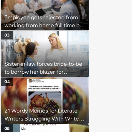
husband would agree on
budgets, then he wouldn't follow
Employee gets rejected from
them'
working from home full time by
claiming she has nothing to do
03
in the office: 'She framed it as
flexibility'
Sister-in-law forces bride-to-be
to borrow her blazer for
wedding ceremony, doesn't
04
understand why she refuses
21 Wordy Memes for Literate
Writers Struggling With Writer's
Block
05