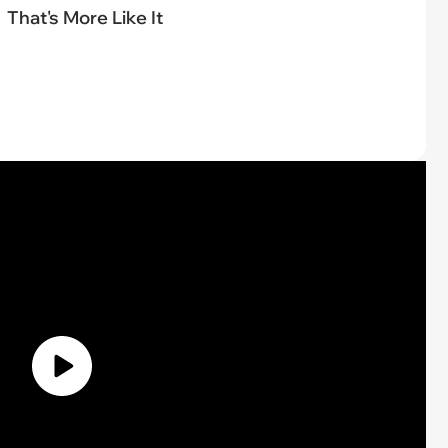
That's More Like It