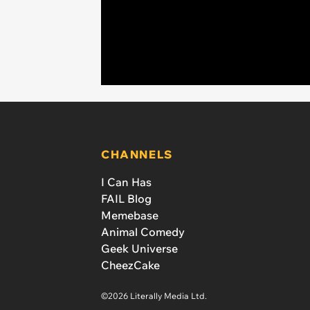
CHANNELS
I Can Has
FAIL Blog
Memebase
Animal Comedy
Geek Universe
CheezCake
©2026 Literally Media Ltd.