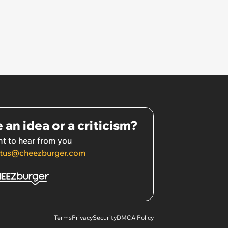
 an idea or a criticism?
t to hear from you
tus@cheezburger.com
Terms
Privacy
Security
DMCA Policy