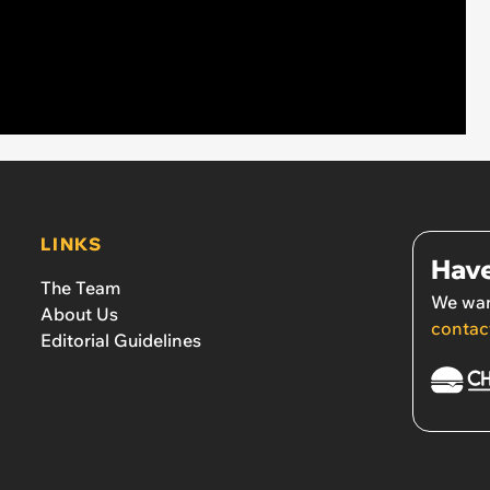
LINKS
Have
The Team
We wan
About Us
contac
Editorial Guidelines