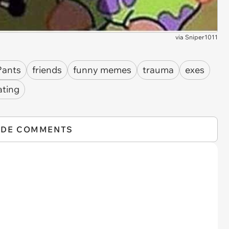
via
Sniper1011
Pants
friends
funny memes
trauma
exes
ating
IDE COMMENTS