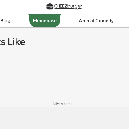
 Blog
Memebase
Animal Comedy
ks Like
Advertisement