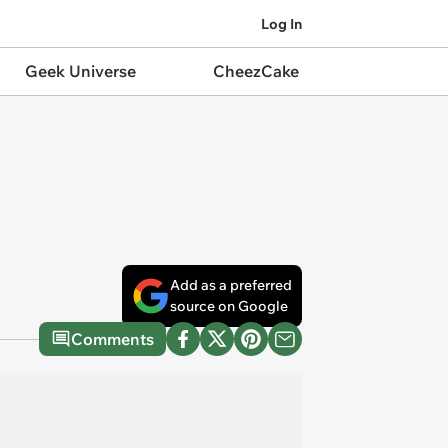
Log In
Geek Universe
CheezCake
Add as a preferred
source on Google
Comments