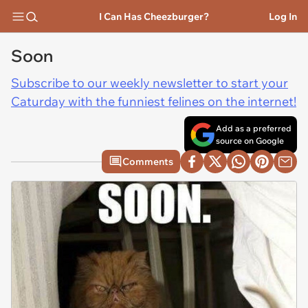
I Can Has Cheezburger?
Log In
Soon
Subscribe to our weekly newsletter to start your
Caturday with the funniest felines on the internet!
Add as a preferred
source on Google
Comments