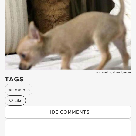
via
I can has cheezburger
TAGS
cat memes
Like
HIDE COMMENTS