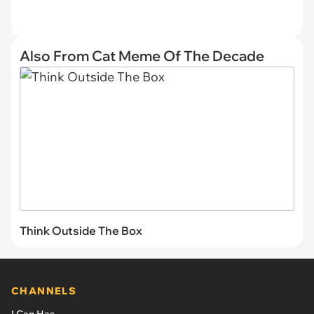
Also From Cat Meme Of The Decade
Think Outside The Box
CHANNELS
I Can Has