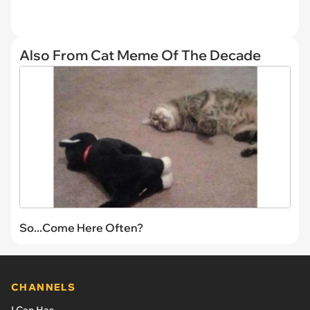
Also From Cat Meme Of The Decade
So...Come Here Often?
CHANNELS
I Can Has