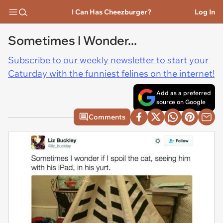
I Can Has Cheezburger?
Log In
Sometimes I Wonder...
Subscribe to our weekly newsletter to start your
Caturday with the funniest felines on the internet!
Add as a preferred
source on Google
Comments