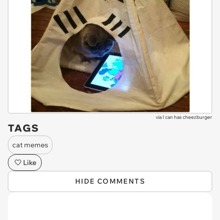
via
I can has cheezburger
TAGS
cat memes
Like
HIDE COMMENTS