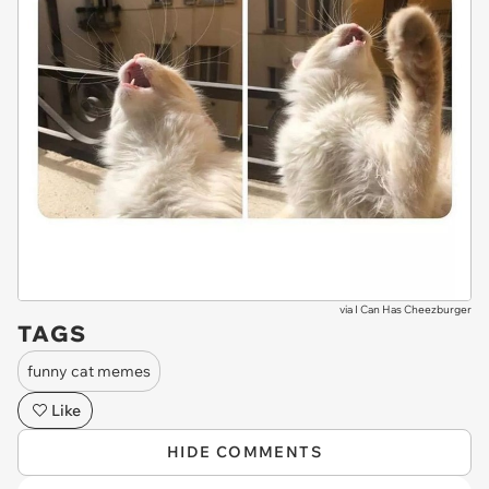
via
I Can Has Cheezburger
TAGS
funny cat memes
Like
HIDE COMMENTS