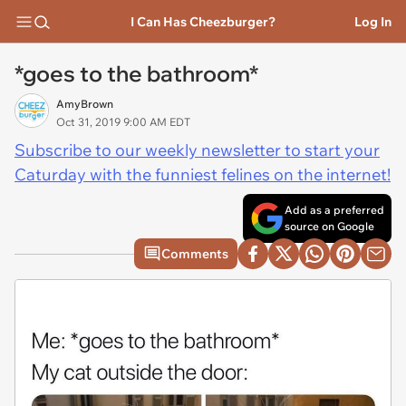
I Can Has Cheezburger?
Log In
*goes to the bathroom*
AmyBrown
Oct 31, 2019 9:00 AM EDT
Subscribe to our weekly newsletter to start your
Caturday with the funniest felines on the internet!
Add as a preferred
source on Google
Comments