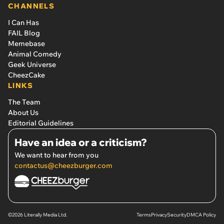
CHANNELS
I Can Has
FAIL Blog
Memebase
Animal Comedy
Geek Universe
CheezCake
LINKS
The Team
About Us
Editorial Guidelines
Have an idea or a criticism?
We want to hear from you
contactus@cheezburger.com
©2026 Literally Media Ltd.
Terms
Privacy
Security
DMCA Policy