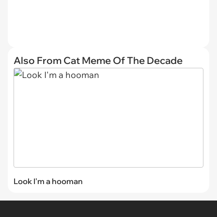
Also From Cat Meme Of The Decade
Look I'm a hooman