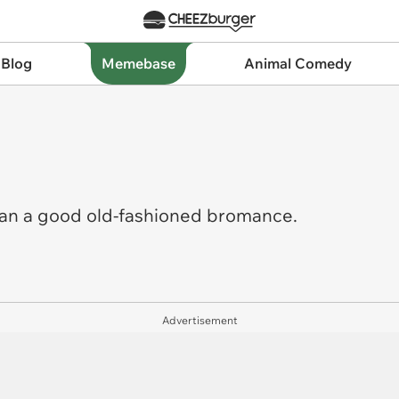
 Blog
Memebase
Animal Comedy
han a good old-fashioned bromance.
Advertisement