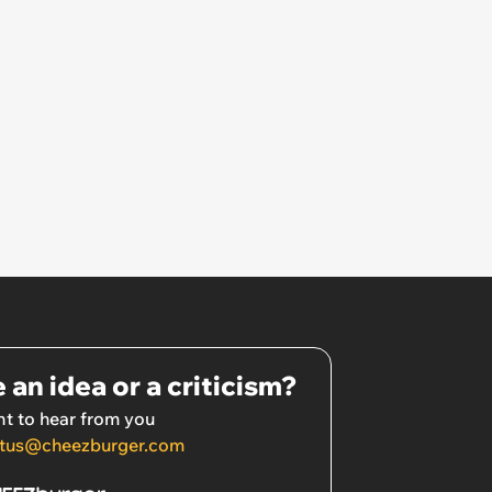
 an idea or a criticism?
t to hear from you
tus@cheezburger.com