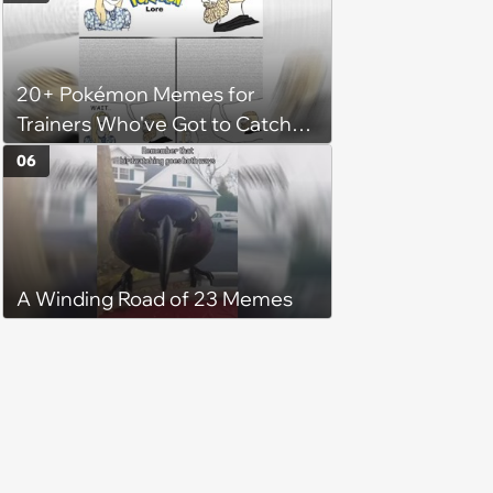
when mother-in-law gives her
the same treatment: 'It's leaf
water she doesn't want to waste
20+ Pokémon Memes for
her money on'
Trainers Who've Got to Catch
Them All
06
A Winding Road of 23 Memes