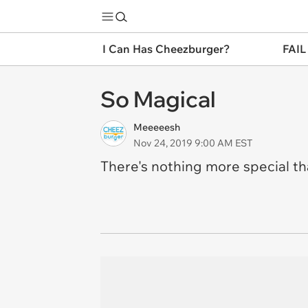
I Can Has Cheezburger?
FAIL
So Magical
Meeeeesh
Nov 24, 2019 9:00 AM EST
There's nothing more special t