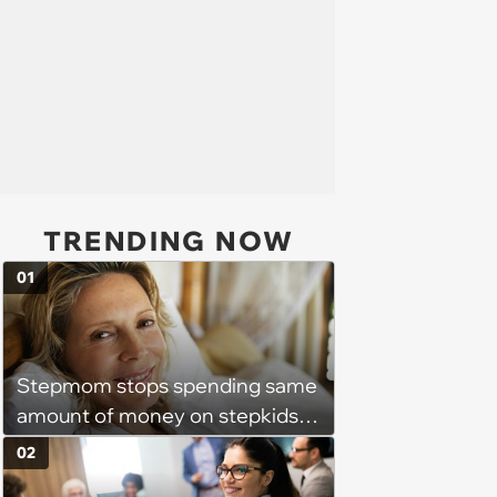
TRENDING NOW
01
Stepmom stops spending same
amount of money on stepkids
as own kids, starts getting
02
excluded from stepfamily: 'My