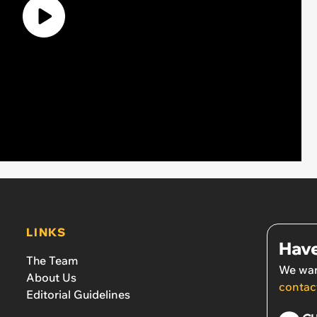
LINKS
Have
The Team
We wan
About Us
contac
Editorial Guidelines