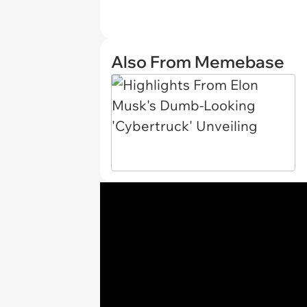
Also From Memebase