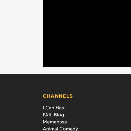
CHANNELS
I Can Has
FAIL Blog
Memebase
Animal Comedy