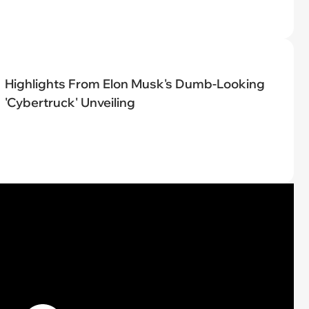
Highlights From Elon Musk's Dumb-Looking
'Cybertruck' Unveiling