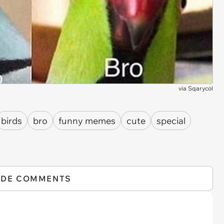
via
Sqarycol
birds
bro
funny memes
cute
special
IDE COMMENTS