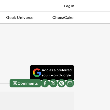
Log In
Geek Universe
CheezCake
Add as a preferred
source on Google
Comments