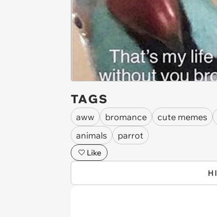
TAGS
aww
bromance
cute memes
animals
parrot
Like
H