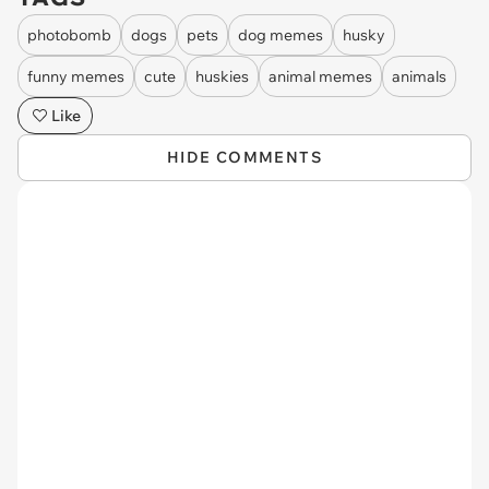
photobomb
dogs
pets
dog memes
husky
funny memes
cute
huskies
animal memes
animals
Like
HIDE COMMENTS