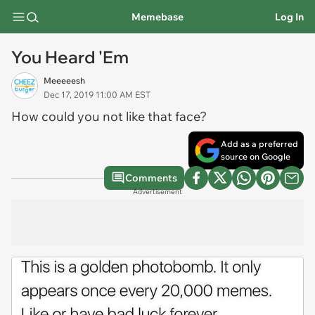
Memebase
Log In
You Heard 'Em
Meeeeesh
Dec 17, 2019 11:00 AM EST
How could you not like that face?
Add as a preferred
source on Google
Comments
Advertisement