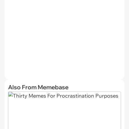
Also From Memebase