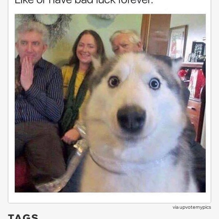
via
upvotemypics
TAGS