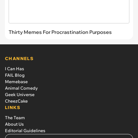
Thirty Memes For Procrastination Purposes
CHANNELS
I Can Has
FAIL Blog
Memebase
Animal Comedy
Geek Universe
CheezCake
LINKS
The Team
About Us
Editorial Guidelines