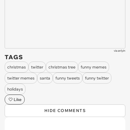
via
anlyin
TAGS
christmas
twitter
christmas tree
funny memes
twitter memes
santa
funny tweets
funny twitter
holidays
Like
HIDE COMMENTS