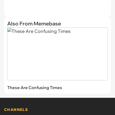
Also From Memebase
These Are Confusing Times
CHANNELS