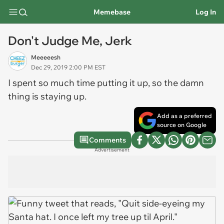
Memebase
Log In
Don't Judge Me, Jerk
Meeeeesh
Dec 29, 2019 2:00 PM EST
I spent so much time putting it up, so the damn
thing is staying up.
Add as a preferred
source on Google
Comments
Advertisement