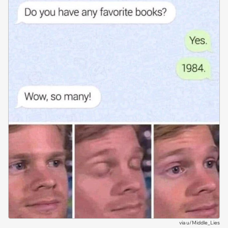
via
u/Middle_Lies