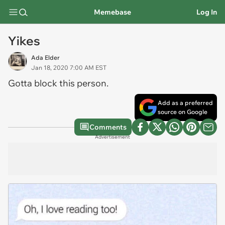
Memebase
Log In
Yikes
Ada Elder
Jan 18, 2020 7:00 AM EST
Gotta block this person.
Add as a preferred
source on Google
Comments
Advertisement