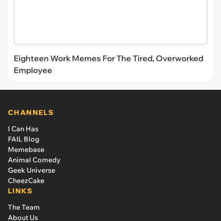
Eighteen Work Memes For The Tired, Overworked
Employee
CHANNELS
I Can Has
FAIL Blog
Memebase
Animal Comedy
Geek Universe
CheezCake
LINKS
The Team
About Us