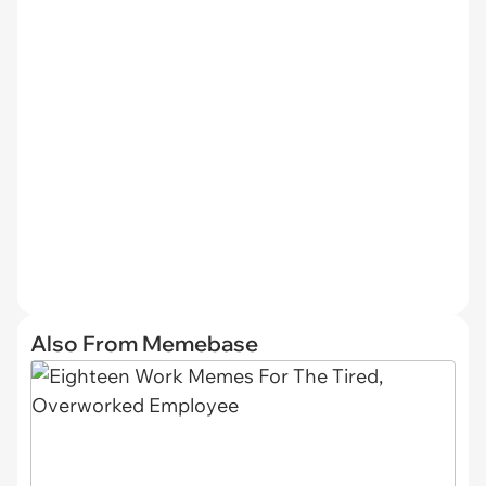
Also From Memebase