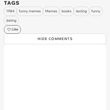
TAGS
1984
funny memes
Memes
books
texting
funny
dating
Like
HIDE COMMENTS