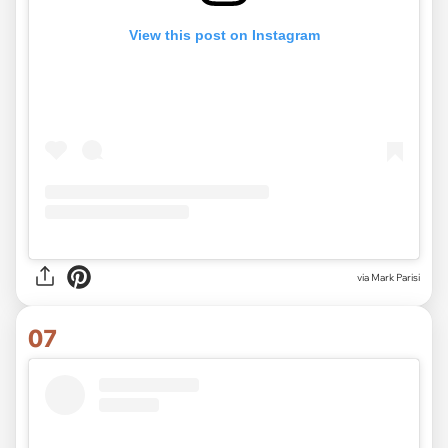
View this post on Instagram
via Mark Parisi
07