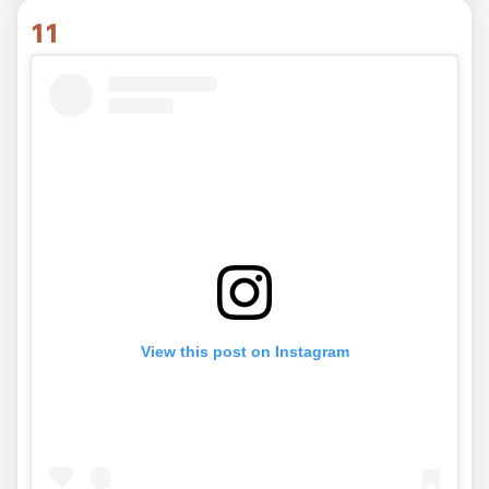
11
View this post on Instagram