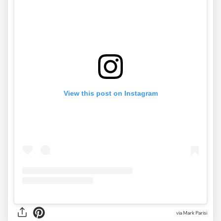
View this post on Instagram
via Mark Parisi