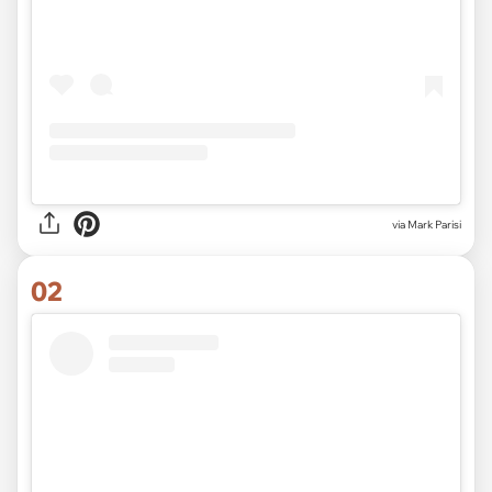
via
Mark Parisi
02