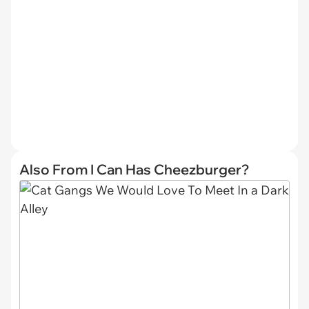
Also From I Can Has Cheezburger?