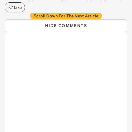
Like
Scroll Down For The Next Article
HIDE COMMENTS