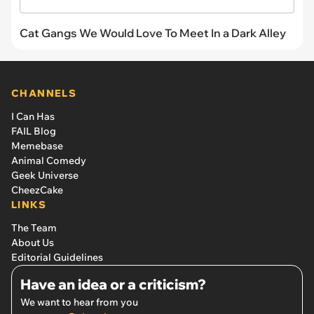
Cat Gangs We Would Love To Meet In a Dark Alley
CHANNELS
I Can Has
FAIL Blog
Memebase
Animal Comedy
Geek Universe
CheezCake
LINKS
The Team
About Us
Editorial Guidelines
Have an idea or a criticism?
We want to hear from you