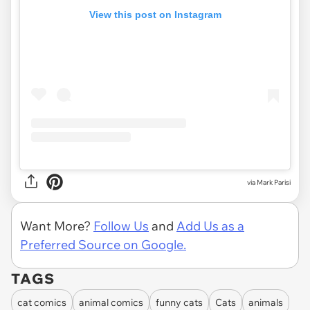
View this post on Instagram
via Mark Parisi
Want More?
Follow Us
and
Add Us as a
Preferred Source on Google.
TAGS
cat comics
animal comics
funny cats
Cats
animals