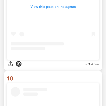
View this post on Instagram
via Mark Parisi
10