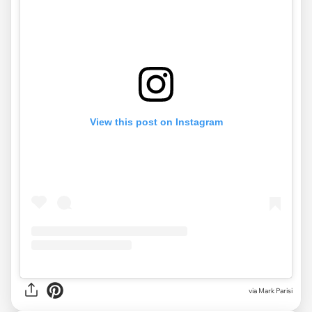
View this post on Instagram
via Mark Parisi