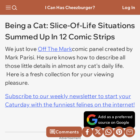
I Can Has Cheezburger?
Log In
Being a Cat: Slice-Of-Life Situations
Summed Up In 12 Comic Strips
We just love
Off The Mark
comic panel created by
Mark Parisi. He sure knows how to describe all
those little details in almost any cat's daily life.
Here is a fresh collection for your viewing
pleasure.
Subscribe to our weekly newsletter to start your
Caturday with the funniest felines on the internet!
Add as a preferred
source on Google
Comments
Advertisement