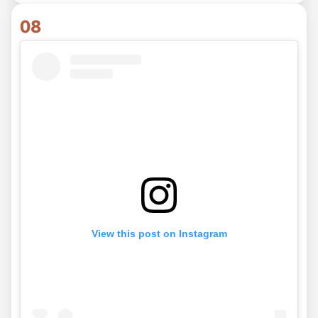
08
View this post on Instagram