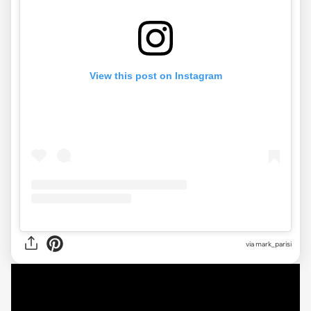
View this post on Instagram
via mark_parisi