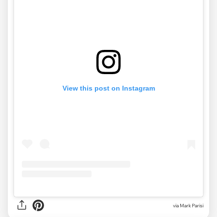
View this post on Instagram
via Mark Parisi