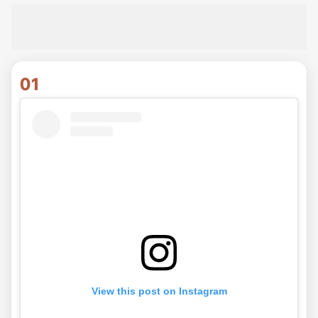
01
View this post on Instagram