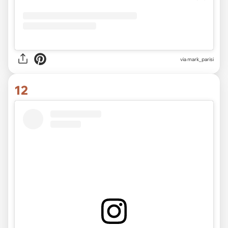
via mark_parisi
12