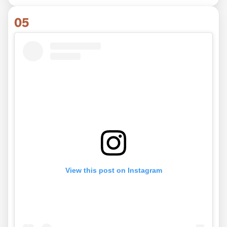
05
View this post on Instagram