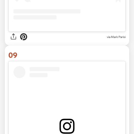
via Mark Parisi
09