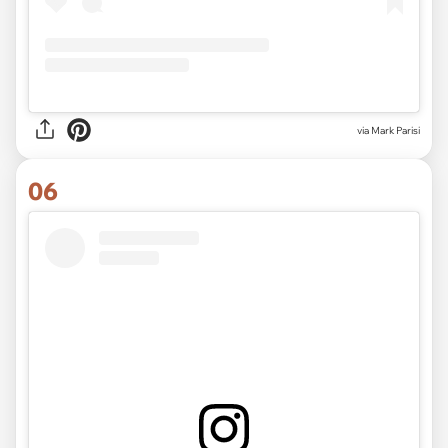
via Mark Parisi
06