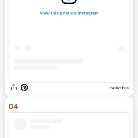
View this post on Instagram
via Mark Parisi
04