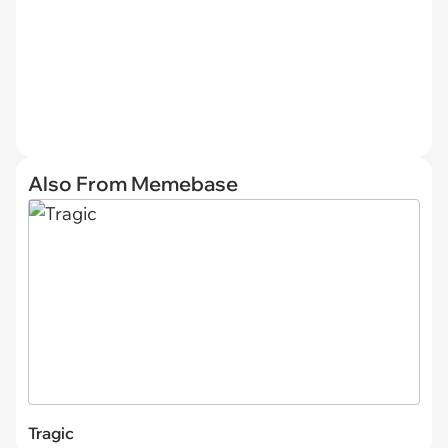
Also From Memebase
Tragic