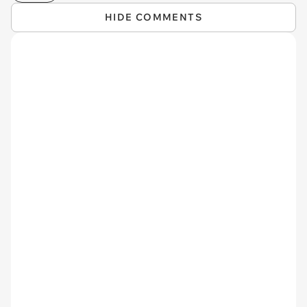
HIDE COMMENTS