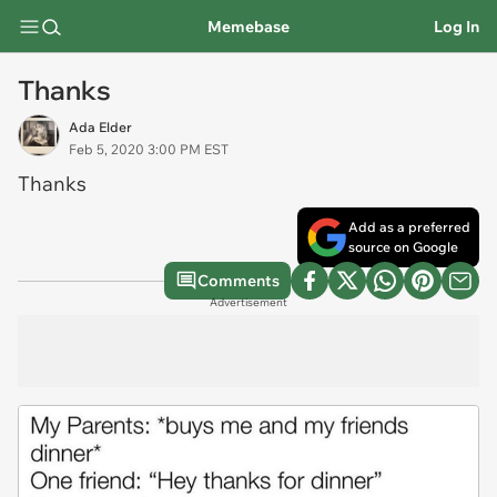
Memebase
Log In
Thanks
Ada Elder
Feb 5, 2020 3:00 PM EST
Thanks
Add as a preferred
source on Google
Comments
Advertisement