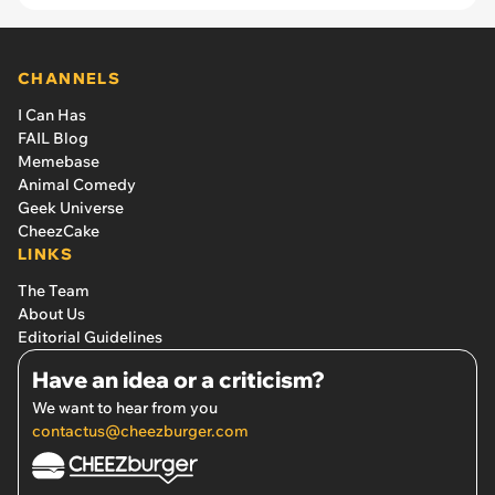
CHANNELS
I Can Has
FAIL Blog
Memebase
Animal Comedy
Geek Universe
CheezCake
LINKS
The Team
About Us
Editorial Guidelines
Have an idea or a criticism?
We want to hear from you
contactus@cheezburger.com