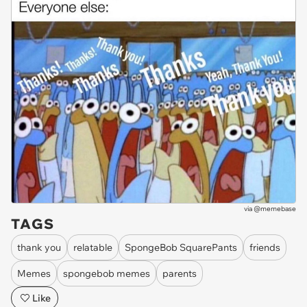
via
@memebase
TAGS
thank you
relatable
SpongeBob SquarePants
friends
Memes
spongebob memes
parents
Like