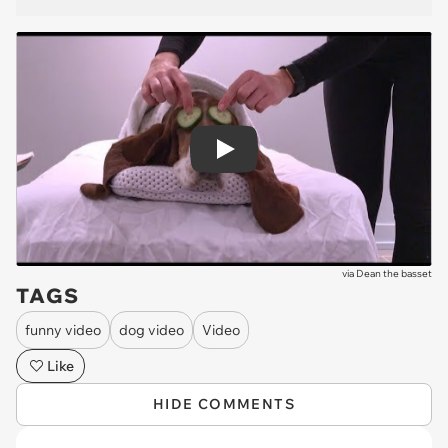
Play
via
Dean the basset
TAGS
funny video
dog video
Video
Like
HIDE COMMENTS