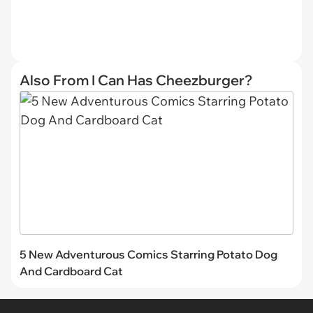
Also From I Can Has Cheezburger?
5 New Adventurous Comics Starring Potato Dog
And Cardboard Cat