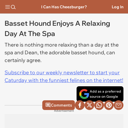
I Can Has Cheezburger?
Log In
Basset Hound Enjoys A Relaxing
Day At The Spa
There is nothing more relaxing than a day at the
spa and Dean, the adorable basset hound, can
certainly agree.
Subscribe to our weekly newsletter to start your
Caturday with the funniest felines on the internet!
Add as a preferred
source on Google
Comments
Advertisement