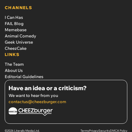
CHANNELS
I Can Has
FAIL Blog
Memebase
Animal Comedy
Geek Universe
CheezCake
LINKS
The Team
About Us
Editorial Guidelines
Have an idea or a criticism?
We want to hear from you
contactus@cheezburger.com
©2026 Literally Media Ltd.
Terms
Privacy
Security
DMCA Policy