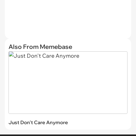
Also From Memebase
Just Don't Care Anymore