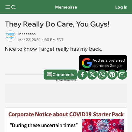
Memebase
Log In
They Really Do Care, You Guys!
Meeeeesh
Mar 22, 2020 4:30 PM EDT
Nice to know Target really has my back.
Add as a preferred
source on Google
Comments
Advertisement