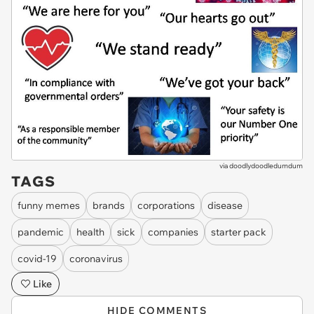
via
doodlydoodledumdum
TAGS
funny memes
brands
corporations
disease
pandemic
health
sick
companies
starter pack
covid-19
coronavirus
Like
HIDE COMMENTS