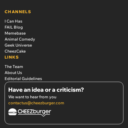
CHANNELS
I Can Has
FAIL Blog
Memebase
Animal Comedy
Geek Universe
CheezCake
LINKS
The Team
About Us
Editorial Guidelines
Have an idea or a criticism?
We want to hear from you
contactus@cheezburger.com