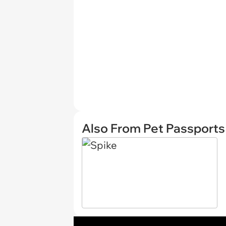
Also From Pet Passports