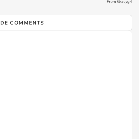
From Gracygrl
IDE COMMENTS