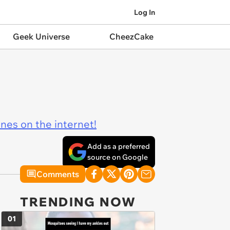
Log In
Geek Universe
CheezCake
ines on the internet!
Add as a preferred
source on Google
Comments
TRENDING NOW
01