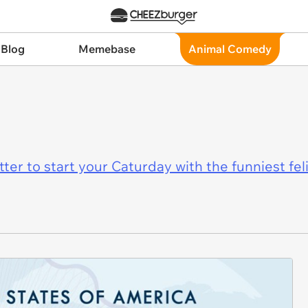
 Blog
Memebase
Animal Comedy
er to start your Caturday with the funniest fel