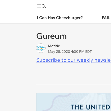
I Can Has Cheezburger?
FAIL
Gureum
Motide
May 28, 2020 4:00 PM EDT
Subscribe to our weekly newslett