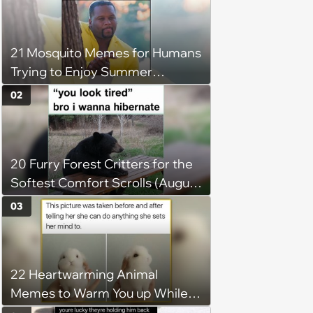
21 Mosquito Memes for Humans
Trying to Enjoy Summer
Without Becoming the Main
02
Course at Every Outdoor
Hangout
20 Furry Forest Critters for the
Softest Comfort Scrolls (August
6, 2026)
03
22 Heartwarming Animal
Memes to Warm You up While
You’re Trapped in an AC Icebox