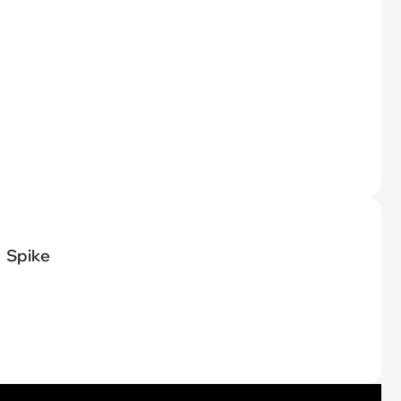
Spike