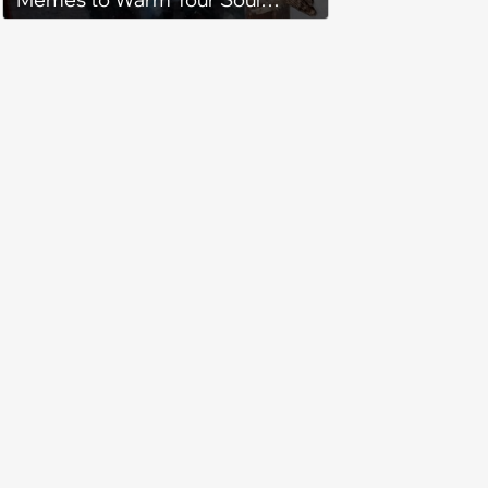
When it’s Frozen from AC
(August 4, 2026)