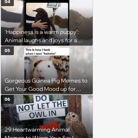
04
'Happiness is a warm puppy':
Animal laughs and joys for a
happy brain this week (August 6,
05
2026)
Gorgeous Guinea Pig Memes to
Get Your Good Mood up for
Greatness
06
29 Heartwarming Animal
Memes to Warm Your Soul