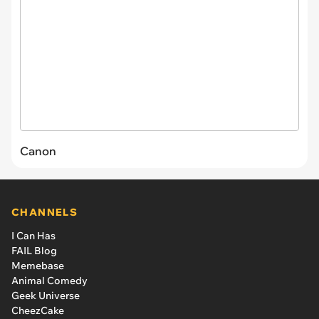
Canon
CHANNELS
I Can Has
FAIL Blog
Memebase
Animal Comedy
Geek Universe
CheezCake