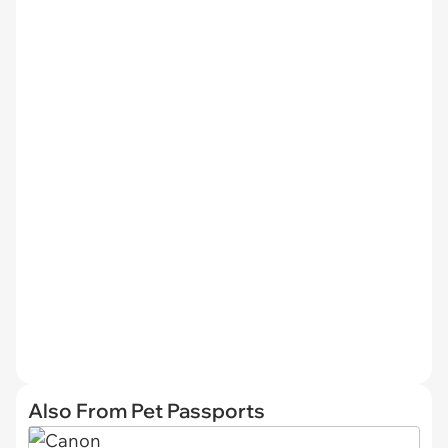
Also From Pet Passports