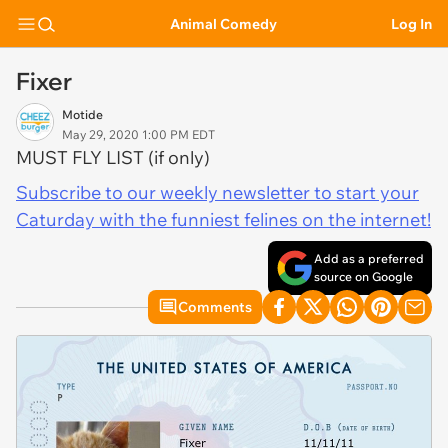
Animal Comedy
Log In
Fixer
Motide
May 29, 2020 1:00 PM EDT
MUST FLY LIST (if only)
Subscribe to our weekly newsletter to start your
Caturday with the funniest felines on the internet!
Add as a preferred
source on Google
Comments