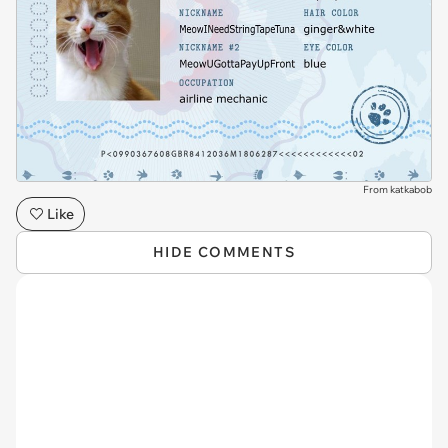
From katkabob
Like
HIDE COMMENTS