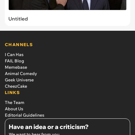
Untitled
CHANNELS
I Can Has
FAIL Blog
Memebase
Animal Comedy
Geek Universe
CheezCake
LINKS
The Team
About Us
Editorial Guidelines
Have an idea or a criticism?
We want to hear from you