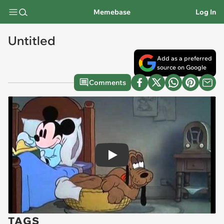
Memebase
Log In
Untitled
Add as a preferred
source on Google
Comments
Play
TAGS