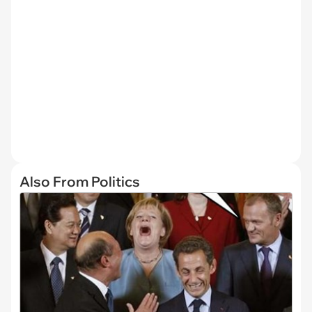
Also From Politics