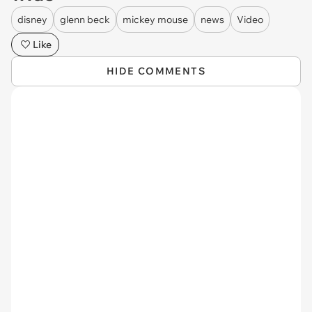
disney
glenn beck
mickey mouse
news
Video
Like
HIDE COMMENTS