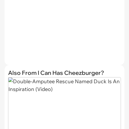
Also From I Can Has Cheezburger?