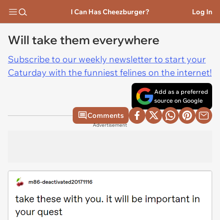
I Can Has Cheezburger?
Log In
Will take them everywhere
Subscribe to our weekly newsletter to start your
Caturday with the funniest felines on the internet!
Add as a preferred
source on Google
Comments
Advertisement