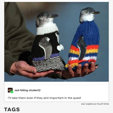
via
I waste so much time
TAGS