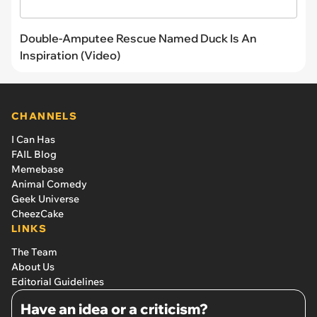
Double-Amputee Rescue Named Duck Is An
Inspiration (Video)
CHANNELS
I Can Has
FAIL Blog
Memebase
Animal Comedy
Geek Universe
CheezCake
LINKS
The Team
About Us
Editorial Guidelines
Have an idea or a criticism?