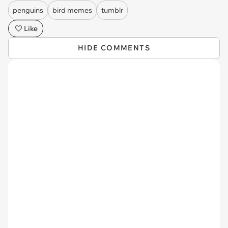
penguins
bird memes
tumblr
Like
HIDE COMMENTS