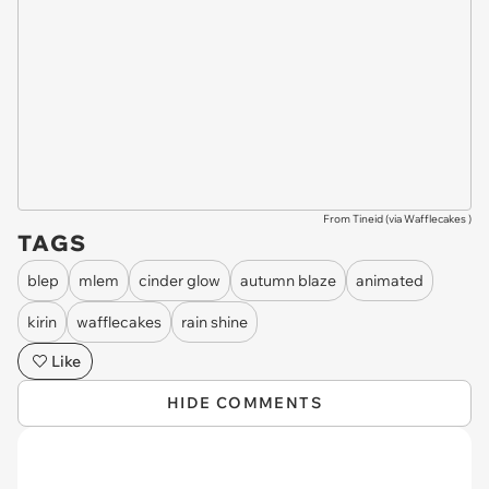
From Tineid (via
Wafflecakes
)
TAGS
blep
mlem
cinder glow
autumn blaze
animated
kirin
wafflecakes
rain shine
Like
HIDE COMMENTS