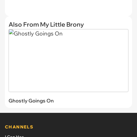
Also From My Little Brony
Ghostly Goings On
CHANNELS