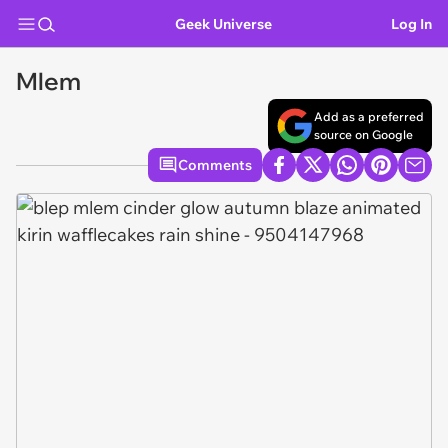
Geek Universe
Log In
Mlem
Add as a preferred
source on Google
Comments