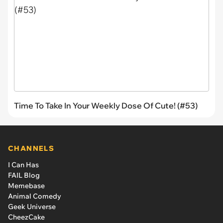
Time To Take In Your Weekly Dose Of Cute! (#53)
CHANNELS
I Can Has
FAIL Blog
Memebase
Animal Comedy
Geek Universe
CheezCake