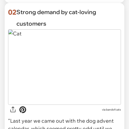
02
Strong demand by cat-loving
customers
via
bandofcats
"Last year we came out with the dog advent
calendar, which seemed pretty odd until we