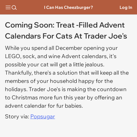
I Can Has Cheezburger?
Log In
Coming Soon: Treat -Filled Advent
Calendars For Cats At Trader Joe's
While you spend all December opening your
LEGO, sock, and wine Advent calendars, it's
possible your cat will get a little jealous.
Thankfully, there's a solution that will keep all the
members of your household happy for the
holidays. Trader Joe's is making the countdown
to Christmas more fun this year by offering an
advent calendar for fur babies.
Story via:
Popsugar