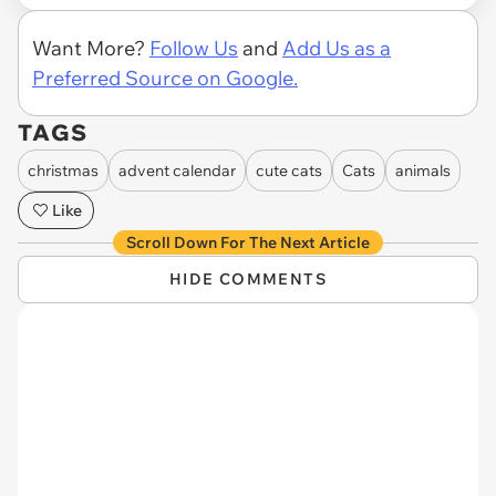
Want More?
Follow Us
and
Add Us as a
Preferred Source on Google.
TAGS
christmas
advent calendar
cute cats
Cats
animals
Like
Scroll Down For The Next Article
HIDE COMMENTS