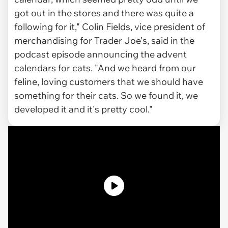
got out in the stores and there was quite a
following for it," Colin Fields, vice president of
merchandising for Trader Joe's, said in the
podcast episode announcing the advent
calendars for cats. "And we heard from our
feline, loving customers that we should have
something for their cats. So we found it, we
developed it and it's pretty cool."