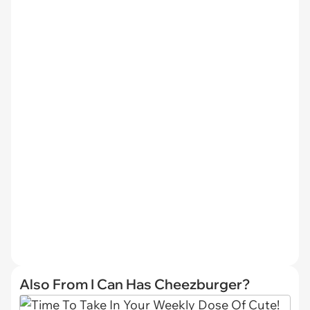
Also From I Can Has Cheezburger?