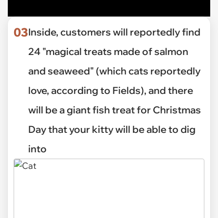
03
Inside, customers will reportedly find
24 "magical treats made of salmon
and seaweed" (which cats reportedly
love, according to Fields), and there
will be a giant fish treat for Christmas
Day that your kitty will be able to dig
into