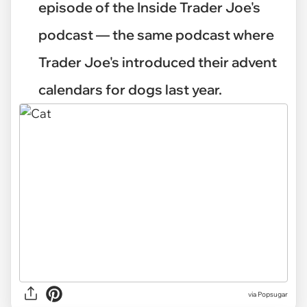
episode of the Inside Trader Joe's
podcast — the same podcast where
Trader Joe's introduced their advent
calendars for dogs last year.
via
Popsugar