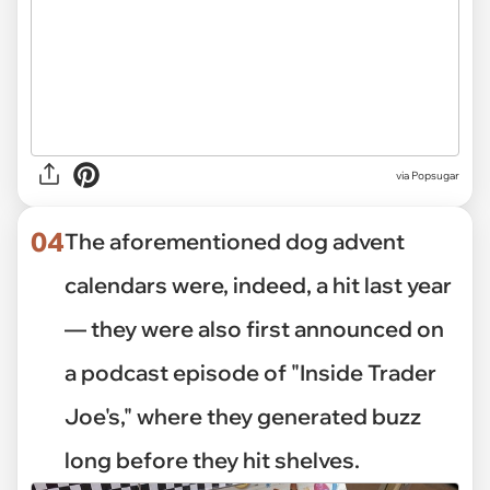
via Popsugar
04
The aforementioned dog advent
calendars were, indeed, a hit last year
— they were also first announced on
a podcast episode of "Inside Trader
Joe's," where they generated buzz
long before they hit shelves.