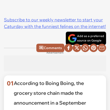
Subscribe to our weekly newsletter to start your
Caturday with the funniest felines on the internet!
Add as a preferred
source on Google
Comments
Advertisement
01
According to Boing Boing, the
grocery store chain made the
announcement in a September