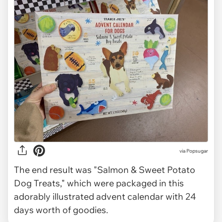
via Popsugar
The end result was "Salmon & Sweet Potato
Dog Treats," which were packaged in this
adorably illustrated advent calendar with 24
days worth of goodies.